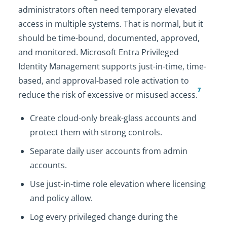
administrators often need temporary elevated
access in multiple systems. That is normal, but it
should be time-bound, documented, approved,
and monitored. Microsoft Entra Privileged
Identity Management supports just-in-time, time-
based, and approval-based role activation to
7
reduce the risk of excessive or misused access.
Create cloud-only break-glass accounts and
protect them with strong controls.
Separate daily user accounts from admin
accounts.
Use just-in-time role elevation where licensing
and policy allow.
Log every privileged change during the