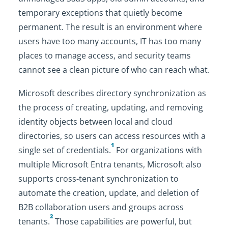
temporary exceptions that quietly become
permanent. The result is an environment where
users have too many accounts, IT has too many
places to manage access, and security teams
cannot see a clean picture of who can reach what.
Microsoft describes directory synchronization as
the process of creating, updating, and removing
identity objects between local and cloud
directories, so users can access resources with a
1
single set of credentials.
For organizations with
multiple Microsoft Entra tenants, Microsoft also
supports cross-tenant synchronization to
automate the creation, update, and deletion of
B2B collaboration users and groups across
2
tenants.
Those capabilities are powerful, but