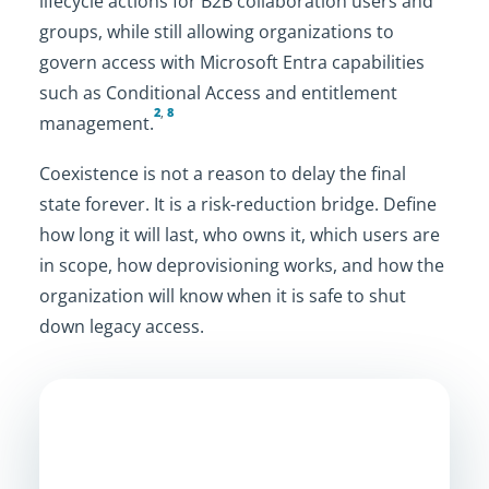
lifecycle actions for B2B collaboration users and
groups, while still allowing organizations to
govern access with Microsoft Entra capabilities
such as Conditional Access and entitlement
2
,
8
management.
Coexistence is not a reason to delay the final
state forever. It is a risk-reduction bridge. Define
how long it will last, who owns it, which users are
in scope, how deprovisioning works, and how the
organization will know when it is safe to shut
down legacy access.