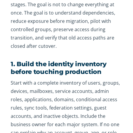
stages. The goal is not to change everything at
once. The goal is to understand dependencies,
reduce exposure before migration, pilot with
controlled groups, preserve access during
transition, and verify that old access paths are
closed after cutover.
1. Build the identity inventory
before touching production
Start with a complete inventory of users, groups,
devices, mailboxes, service accounts, admin
roles, applications, domains, conditional access
rules, sync tools, federation settings, guest
accounts, and inactive objects. Include the
business owner for each major system. If no one
can explain why an account, group, app, or role