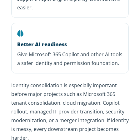
easier.
Better AI readiness
Give Microsoft 365 Copilot and other AI tools
a safer identity and permission foundation.
Identity consolidation is especially important
before major projects such as Microsoft 365
tenant consolidation, cloud migration, Copilot
rollout, managed IT provider transition, security
modernization, or a merger integration. If identity
is messy, every downstream project becomes
harder.