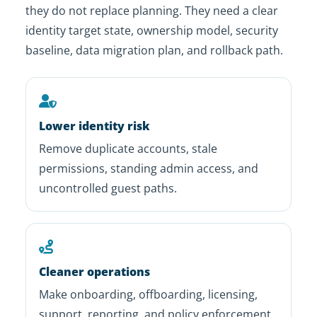
they do not replace planning. They need a clear
identity target state, ownership model, security
baseline, data migration plan, and rollback path.
Lower identity risk
Remove duplicate accounts, stale
permissions, standing admin access, and
uncontrolled guest paths.
Cleaner operations
Make onboarding, offboarding, licensing,
support, reporting, and policy enforcement