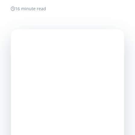
16 minute read
Need A Safer Path To
One Identity
Environment?
MSP Corp helps Canadian organizations
assess directory risk, plan tenant or
domain consolidation, protect access
during cutover, and turn fragmented
identity into a manageable foundation for
security, operations, and AI readiness.