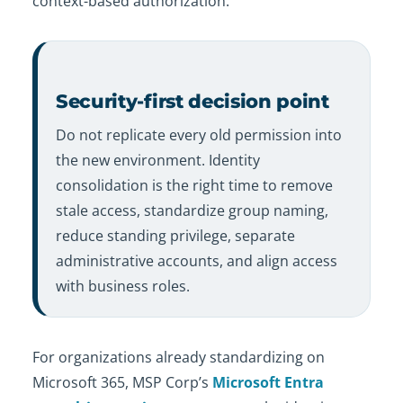
context-based authorization.
Security-first decision point
Do not replicate every old permission into
the new environment. Identity
consolidation is the right time to remove
stale access, standardize group naming,
reduce standing privilege, separate
administrative accounts, and align access
with business roles.
For organizations already standardizing on
Microsoft 365, MSP Corp’s
Microsoft Entra