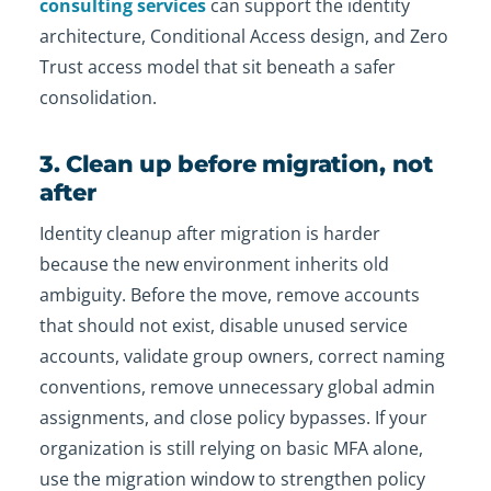
consulting services
can support the identity
architecture, Conditional Access design, and Zero
Trust access model that sit beneath a safer
consolidation.
3. Clean up before migration, not
after
Identity cleanup after migration is harder
because the new environment inherits old
ambiguity. Before the move, remove accounts
that should not exist, disable unused service
accounts, validate group owners, correct naming
conventions, remove unnecessary global admin
assignments, and close policy bypasses. If your
organization is still relying on basic MFA alone,
use the migration window to strengthen policy