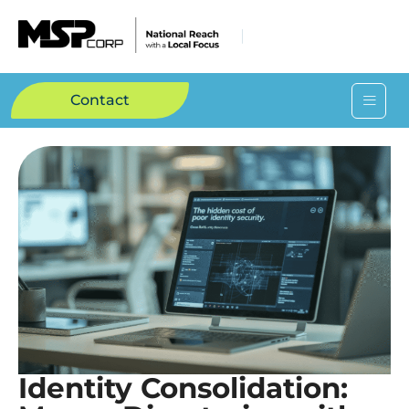
Contact
Identity Consolidation: