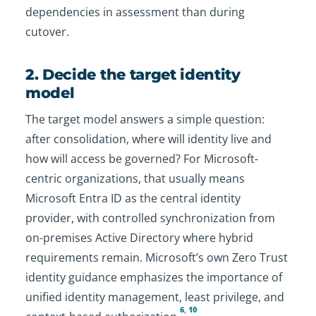
dependencies in assessment than during
cutover.
2. Decide the target identity
model
The target model answers a simple question:
after consolidation, where will identity live and
how will access be governed? For Microsoft-
centric organizations, that usually means
Microsoft Entra ID as the central identity
provider, with controlled synchronization from
on-premises Active Directory where hybrid
requirements remain. Microsoft’s own Zero Trust
identity guidance emphasizes the importance of
unified identity management, least privilege, and
6
,
10