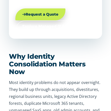
Request a Quote
Explore Managed IT Services
Why Identity
Consolidation Matters
Now
Most identity problems do not appear overnight.
They build up through acquisitions, divestitures,
regional business units, legacy Active Directory
forests, duplicate Microsoft 365 tenants,
unmanaged SaaS apps, old admin accounts, and