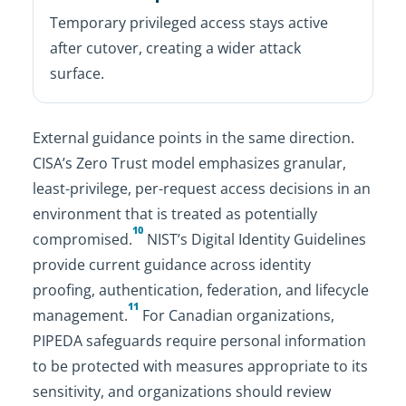
Temporary privileged access stays active
after cutover, creating a wider attack
surface.
External guidance points in the same direction.
CISA’s Zero Trust model emphasizes granular,
least-privilege, per-request access decisions in an
environment that is treated as potentially
10
compromised.
NIST’s Digital Identity Guidelines
provide current guidance across identity
proofing, authentication, federation, and lifecycle
11
management.
For Canadian organizations,
PIPEDA safeguards require personal information
to be protected with measures appropriate to its
sensitivity, and organizations should review