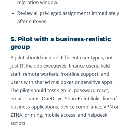
migration window.
Review all privileged assignments immediately
after cutover.
5. Pilot with a business-realistic
group
A pilot should include different user types, not
just IT. Include executives, finance users, field
staff, remote workers, frontline support, and
users with shared mailboxes or sensitive apps.
The pilot should test sign-in, password reset,
email, Teams, OneDrive, SharePoint links, line-of-
business applications, device compliance, VPN or
ZTNA, printing, mobile access, and helpdesk
scripts.