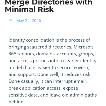
Merge Directories with
Minimal Risk
May 22, 2026
Identity consolidation is the process of
bringing scattered directories, Microsoft
365 tenants, domains, accounts, groups,
and access policies into a cleaner identity
model that is easier to secure, govern,
and support. Done well, it reduces risk.
Done casually, it can interrupt email,
break application access, expose
sensitive data, and leave old admin paths
behind.