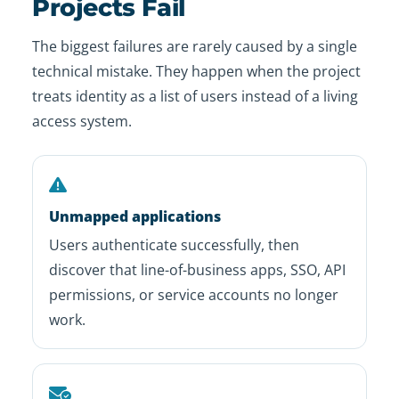
Projects Fail
The biggest failures are rarely caused by a single
technical mistake. They happen when the project
treats identity as a list of users instead of a living
access system.
Unmapped applications
Users authenticate successfully, then
discover that line-of-business apps, SSO, API
permissions, or service accounts no longer
work.