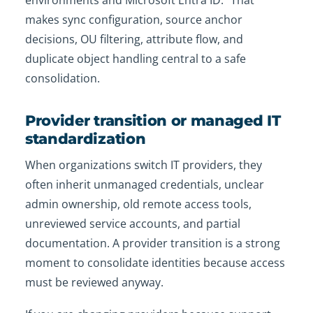
environments and Microsoft Entra ID.
That
makes sync configuration, source anchor
decisions, OU filtering, attribute flow, and
duplicate object handling central to a safe
consolidation.
Provider transition or managed IT
standardization
When organizations switch IT providers, they
often inherit unmanaged credentials, unclear
admin ownership, old remote access tools,
unreviewed service accounts, and partial
documentation. A provider transition is a strong
moment to consolidate identities because access
must be reviewed anyway.