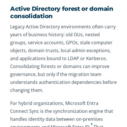
Active Directory forest or domain
consolidation
Legacy Active Directory environments often carry
years of business history: old OUs, nested
groups, service accounts, GPOs, stale computer
objects, domain trusts, local admin exceptions,
and applications bound to LDAP or Kerberos.
Consolidating forests or domains can improve
governance, but only if the migration team
understands authentication dependencies before
changing them.
For hybrid organizations, Microsoft Entra
Connect Sync is the synchronization engine that
handles identity data between on-premises
1