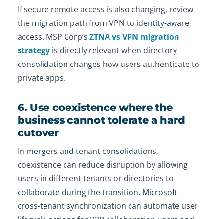
If secure remote access is also changing, review
the migration path from VPN to identity-aware
access. MSP Corp’s
ZTNA vs VPN migration
strategy
is directly relevant when directory
consolidation changes how users authenticate to
private apps.
6. Use coexistence where the
business cannot tolerate a hard
cutover
In mergers and tenant consolidations,
coexistence can reduce disruption by allowing
users in different tenants or directories to
collaborate during the transition. Microsoft
cross-tenant synchronization can automate user