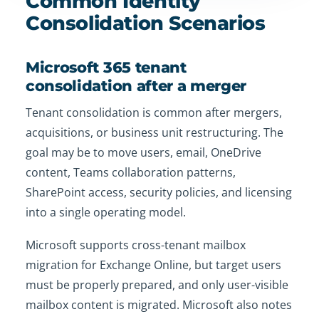
Common Identity
Consolidation Scenarios
Microsoft 365 tenant
consolidation after a merger
Tenant consolidation is common after mergers,
acquisitions, or business unit restructuring. The
goal may be to move users, email, OneDrive
content, Teams collaboration patterns,
SharePoint access, security policies, and licensing
into a single operating model.
Microsoft supports cross-tenant mailbox
migration for Exchange Online, but target users
must be properly prepared, and only user-visible
mailbox content is migrated. Microsoft also notes