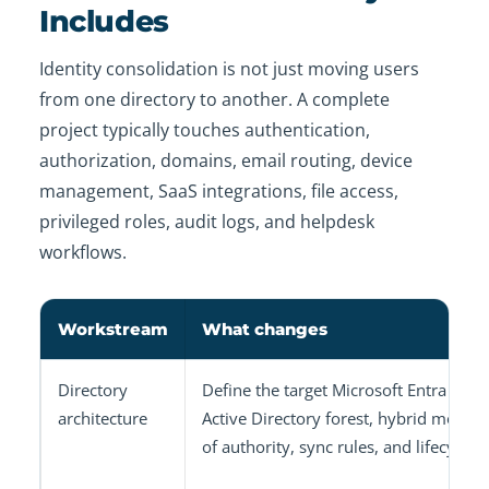
Includes
Identity consolidation is not just moving users
from one directory to another. A complete
project typically touches authentication,
authorization, domains, email routing, device
management, SaaS integrations, file access,
privileged roles, audit logs, and helpdesk
workflows.
Workstream
What changes
Directory
Define the target Microsoft Entra tenan
architecture
Active Directory forest, hybrid model,
of authority, sync rules, and lifecycle