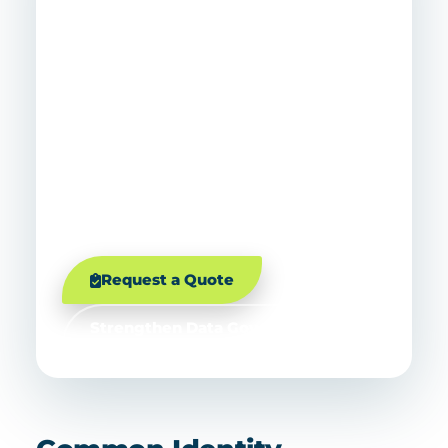
Get A Consolidation
Roadmap Before You
Migrate
Before you merge directories, MSP Corp
can assess identity risk, map
dependencies, prioritize cleanup, and
build a phased plan that protects
productivity, security, and user trust.
Request a Quote
Strengthen Data Governance