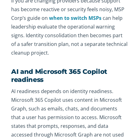
If you are changing providers because support
has become reactive or security feels noisy, MSP
Corp’s guide on
when to switch MSPs
can help
leadership evaluate the operational warning
signs. Identity consolidation then becomes part
of a safer transition plan, not a separate technical
cleanup project.
AI and Microsoft 365 Copilot
readiness
AI readiness depends on identity readiness.
Microsoft 365 Copilot uses content in Microsoft
Graph, such as emails, chats, and documents
that a user has permission to access. Microsoft
states that prompts, responses, and data
accessed through Microsoft Graph are not used