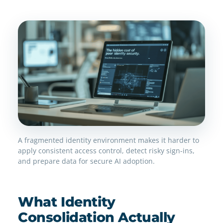
A fragmented identity environment makes it harder to
apply consistent access control, detect risky sign-ins,
and prepare data for secure AI adoption.
What Identity
Consolidation Actually