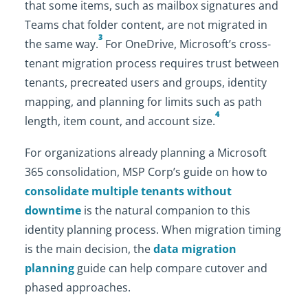
that some items, such as mailbox signatures and
Teams chat folder content, are not migrated in
3
the same way.
For OneDrive, Microsoft’s cross-
tenant migration process requires trust between
tenants, precreated users and groups, identity
mapping, and planning for limits such as path
4
length, item count, and account size.
For organizations already planning a Microsoft
365 consolidation, MSP Corp’s guide on how to
consolidate multiple tenants without
downtime
is the natural companion to this
identity planning process. When migration timing
is the main decision, the
data migration
planning
guide can help compare cutover and
phased approaches.