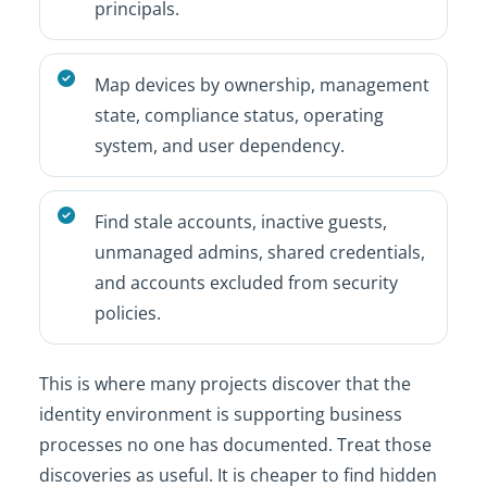
principals.
Map devices by ownership, management
state, compliance status, operating
system, and user dependency.
Find stale accounts, inactive guests,
unmanaged admins, shared credentials,
and accounts excluded from security
policies.
This is where many projects discover that the
identity environment is supporting business
processes no one has documented. Treat those
discoveries as useful. It is cheaper to find hidden