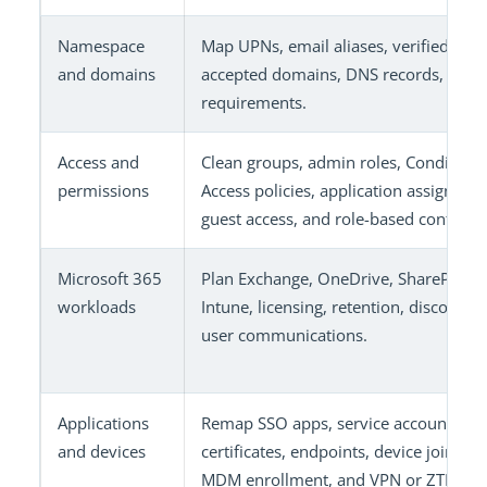
Namespace
Map UPNs, email aliases, verified dom
and domains
accepted domains, DNS records, and 
requirements.
Access and
Clean groups, admin roles, Conditiona
permissions
Access policies, application assignmen
guest access, and role-based controls.
Microsoft 365
Plan Exchange, OneDrive, SharePoint,
workloads
Intune, licensing, retention, discovery
user communications.
Applications
Remap SSO apps, service accounts,
and devices
certificates, endpoints, device join stat
MDM enrollment, and VPN or ZTNA ac