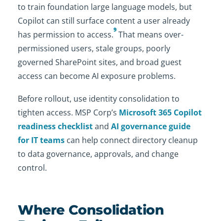
to train foundation large language models, but
Copilot can still surface content a user already
9
has permission to access.
That means over-
permissioned users, stale groups, poorly
governed SharePoint sites, and broad guest
access can become AI exposure problems.
Before rollout, use identity consolidation to
tighten access. MSP Corp’s
Microsoft 365 Copilot
readiness checklist
and
AI governance guide
for IT teams
can help connect directory cleanup
to data governance, approvals, and change
control.
Where Consolidation