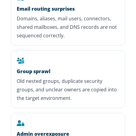
Email routing surprises
Domains, aliases, mail users, connectors,
shared mailboxes, and DNS records are not
sequenced correctly.
Group sprawl
Old nested groups, duplicate security
groups, and unclear owners are copied into
the target environment.
Admin overexposure