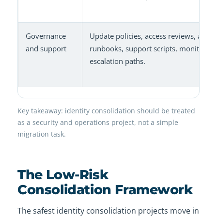
Governance
Update policies, access reviews, admi
and support
runbooks, support scripts, monitoring
escalation paths.
Key takeaway: identity consolidation should be treated
as a security and operations project, not a simple
migration task.
The Low-Risk
Consolidation Framework
The safest identity consolidation projects move in