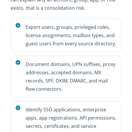
exists, that is a consolidation risk.
Export users, groups, privileged roles,
license assignments, mailbox types, and
guest users from every source directory.
Document domains, UPN suffixes, proxy
addresses, accepted domains, MX
records, SPF, DKIM, DMARC, and mail
flow connectors.
Identify SSO applications, enterprise
apps, app registrations, API permissions,
secrets, certificates, and service