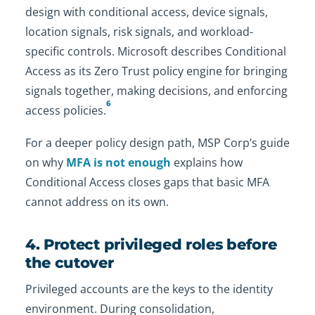
design with conditional access, device signals,
location signals, risk signals, and workload-
specific controls. Microsoft describes Conditional
Access as its Zero Trust policy engine for bringing
signals together, making decisions, and enforcing
6
access policies.
For a deeper policy design path, MSP Corp’s guide
on why
MFA is not enough
explains how
Conditional Access closes gaps that basic MFA
cannot address on its own.
4. Protect privileged roles before
the cutover
Privileged accounts are the keys to the identity
environment. During consolidation,