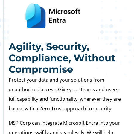
Agility, Security,
Compliance, Without
Compromise
Protect your data and your solutions from
unauthorized access. Give your teams and users
full capability and functionality, wherever they are
based, with a Zero Trust approach to security.
MSP Corp can integrate Microsoft Entra into your
operations swiftly and seamlessly. We will help