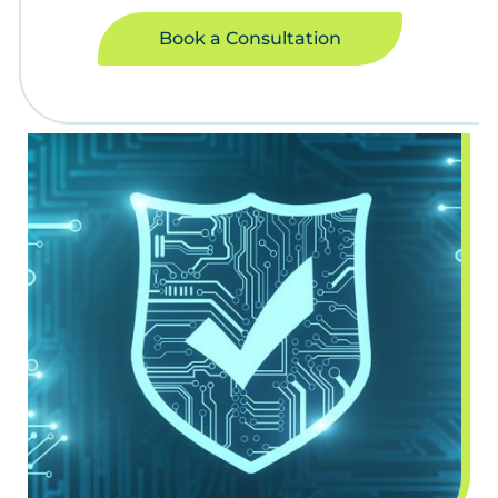
Book a Consultation