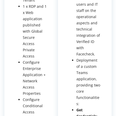
Tenant
users and IT
1 x RDP and 1
staff on the
x Web
operational
application
aspects and
published
technical
with Global
integration of
Secure
Verified ID
Access
with
Private
Facecheck.
Access
Deployment
Configure
of a custom
Enterprise
Teams
Application +
application,
Network
providing two
Access
core
Properties
functionalitie
Configure
s:
Conditional
Get
Access