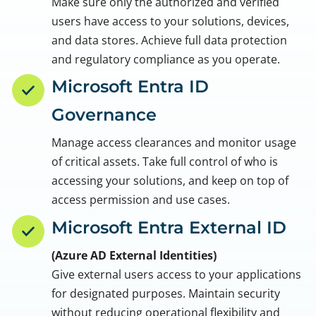
Make sure only the authorized and verified
users have access to your solutions, devices,
and data stores. Achieve full data protection
and regulatory compliance as you operate.
Microsoft Entra ID
Governance
Manage access clearances and monitor usage
of critical assets. Take full control of who is
accessing your solutions, and keep on top of
access permission and use cases.
Microsoft Entra External ID
(Azure AD External Identities)
Give external users access to your applications
for designated purposes. Maintain security
without reducing operational flexibility and