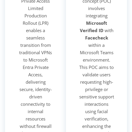
Private Access
concept (POC)
Limited
involves
Production
integrating
Rollout (LPR)
Microsoft
enables a
Verified ID
with
seamless
Facecheck
transition from
within a
traditional VPNs
Microsoft Teams
to Microsoft
environment.
Entra Private
This POC aims to
Access,
validate users
delivering
requesting high-
secure, identity-
privilege or
driven
sensitive support
connectivity to
interactions
internal
using facial
resources
verification,
without firewall
enhancing the