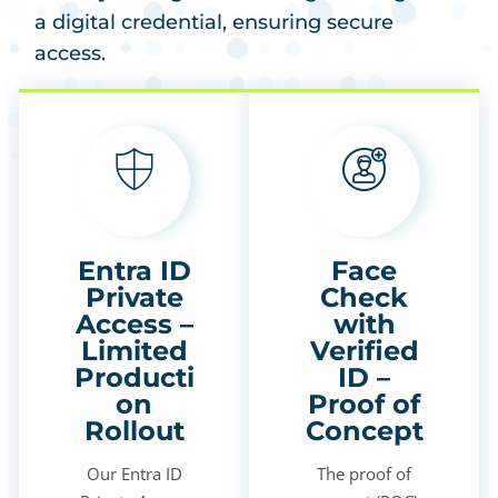
a digital credential, ensuring secure
access.
Entra ID
Face
Private
Check
Access –
with
Limited
Verified
Producti
ID –
on
Proof of
Rollout
Concept
Our Entra ID
The proof of