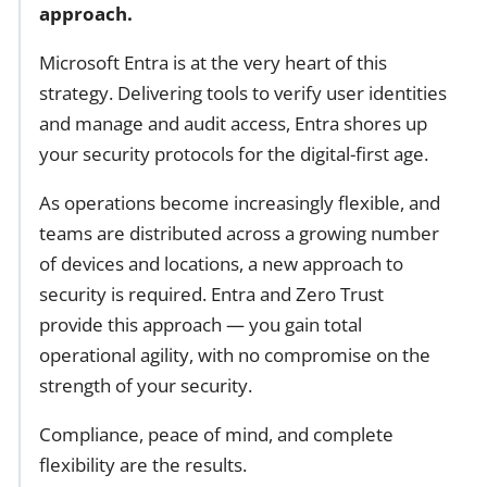
approach.
Microsoft Entra is at the very heart of this
strategy. Delivering tools to verify user identities
and manage and audit access, Entra shores up
your security protocols for the digital-first age.
As operations become increasingly flexible, and
teams are distributed across a growing number
of devices and locations, a new approach to
security is required. Entra and Zero Trust
provide this approach — you gain total
operational agility, with no compromise on the
strength of your security.
Compliance, peace of mind, and complete
flexibility are the results.