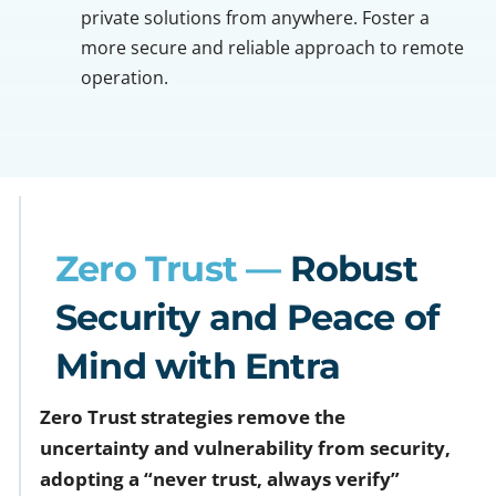
private solutions from anywhere. Foster a
more secure and reliable approach to remote
operation.
Zero Trust —
Robust
Security and Peace of
Mind with Entra
Zero Trust strategies remove the
uncertainty and vulnerability from security,
adopting a “never trust, always verify”