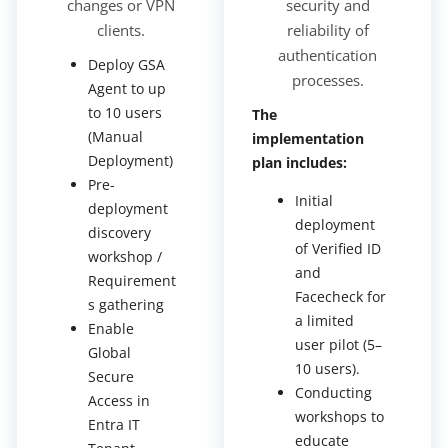
changes or VPN
security and
clients.
reliability of
authentication
Deploy GSA
processes.
Agent to up
to 10 users
The
(Manual
implementation
Deployment)
plan includes:
Pre-
Initial
deployment
deployment
discovery
of Verified ID
workshop /
and
Requirement
Facecheck for
s gathering
a limited
Enable
user pilot (5–
Global
10 users).
Secure
Conducting
Access in
workshops to
Entra IT
educate