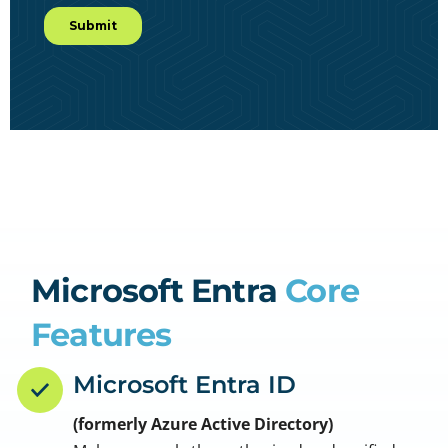
Microsoft Entra
Core
Features
Microsoft Entra ID
(formerly Azure Active Directory)