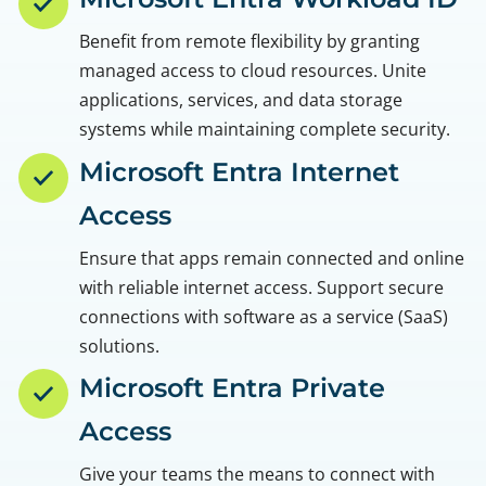
Benefit from remote flexibility by granting
managed access to cloud resources. Unite
applications, services, and data storage
systems while maintaining complete security.
Microsoft Entra Internet
Access
Ensure that apps remain connected and online
with reliable internet access. Support secure
connections with software as a service (SaaS)
solutions.
Microsoft Entra Private
Access
Give your teams the means to connect with