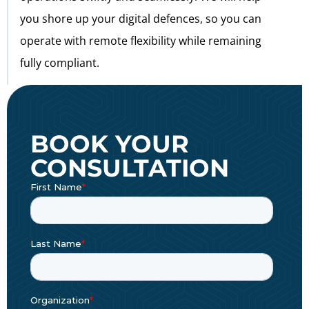
you shore up your digital defences, so you can
operate with remote flexibility while remaining
fully compliant.
BOOK YOUR
CONSULTATION