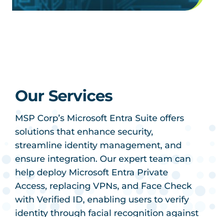
Our Services
MSP Corp’s Microsoft Entra Suite offers
solutions that enhance security,
streamline identity management, and
ensure integration. Our expert team can
help deploy Microsoft Entra Private
Access, replacing VPNs, and Face Check
with Verified ID, enabling users to verify
identity through facial recognition against