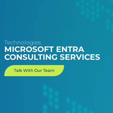
Technologies
MICROSOFT ENTRA
CONSULTING SERVICES
Talk With Our Team