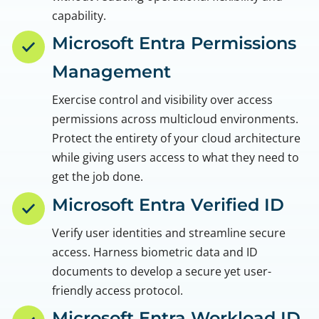
capability.
Microsoft Entra Permissions
Management
Exercise control and visibility over access
permissions across multicloud environments.
Protect the entirety of your cloud architecture
while giving users access to what they need to
get the job done.
Microsoft Entra Verified ID
Verify user identities and streamline secure
access. Harness biometric data and ID
documents to develop a secure yet user-
friendly access protocol.
Microsoft Entra Workload ID