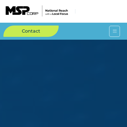
Contact