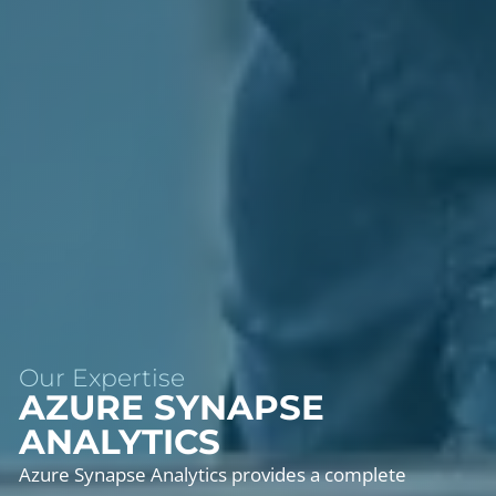
Our Expertise
AZURE SYNAPSE
ANALYTICS
Azure Synapse Analytics provides a complete