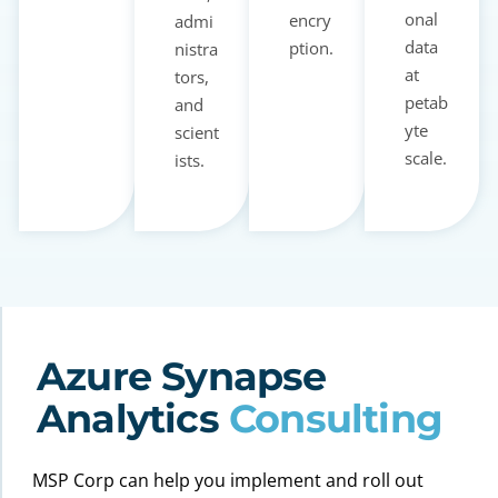
onal
encry
admi
data
ption.
nistra
at
tors,
petab
and
yte
scient
scale.
ists.
Azure Synapse
Analytics
Consulting
MSP Corp can help you implement and roll out