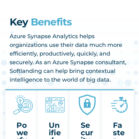
Key
Benefits
Azure Synapse Analytics helps
organizations use their data much more
efficiently, productively, quickly, and
securely. As an Azure Synapse consultant,
Softlanding can help bring contextual
intelligence to the world of big data.
Po
Un
Se
Fa
we
ifie
cur
ste