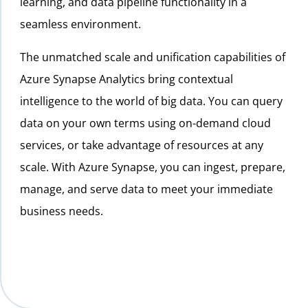
learning, and data pipeline functionality in a
seamless environment.
The unmatched scale and unification capabilities of
Azure Synapse Analytics bring contextual
intelligence to the world of big data. You can query
data on your own terms using on-demand cloud
services, or take advantage of resources at any
scale. With Azure Synapse, you can ingest, prepare,
manage, and serve data to meet your immediate
business needs.