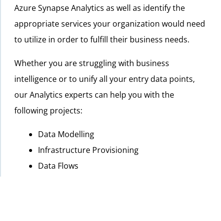
Azure Synapse Analytics as well as identify the
appropriate services your organization would need
to utilize in order to fulfill their business needs.
Whether you are struggling with business
intelligence or to unify all your entry data points,
our Analytics experts can help you with the
following projects:
Data Modelling
Infrastructure Provisioning
Data Flows
Database Development
Report/Dashboard Development