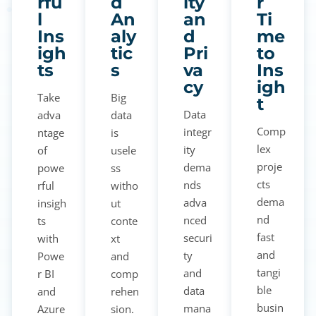
rfu
d
ity
r
l
An
an
Ti
Ins
aly
d
me
igh
tic
Pri
to
ts
s
va
Ins
cy
igh
Take
Big
t
Data
adva
data
Comp
integr
ntage
is
lex
ity
of
usele
proje
dema
powe
ss
cts
nds
rful
witho
dema
adva
insigh
ut
nd
nced
ts
conte
fast
securi
with
xt
and
ty
Powe
and
tangi
and
r BI
comp
ble
data
and
rehen
busin
mana
Azure
sion.