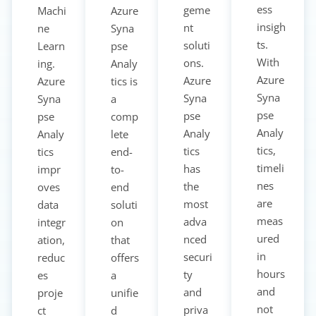
ess
geme
Machi
Azure
insigh
nt
ne
Syna
ts.
soluti
Learn
pse
With
ons.
ing.
Analy
Azure
Azure
Azure
tics is
Syna
Syna
Syna
a
pse
pse
pse
comp
Analy
Analy
Analy
lete
tics,
tics
tics
end-
timeli
has
impr
to-
nes
the
oves
end
are
most
data
soluti
meas
adva
integr
on
ured
nced
ation,
that
in
securi
reduc
offers
hours
ty
es
a
and
and
proje
unifie
not
priva
ct
d