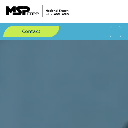
Contact