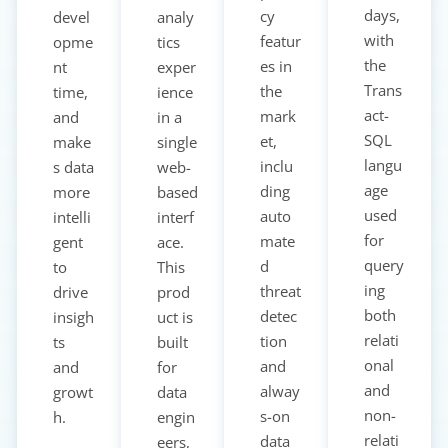
days,
cy
devel
analy
with
featur
opme
tics
the
es in
nt
exper
Trans
the
time,
ience
act-
mark
and
in a
SQL
et,
make
single
langu
inclu
s data
web-
age
ding
more
based
used
auto
intelli
interf
for
mate
gent
ace.
query
d
to
This
ing
threat
drive
prod
both
detec
insigh
uct is
relati
tion
ts
built
onal
and
and
for
and
alway
growt
data
non-
s-on
h.
engin
relati
data
eers,