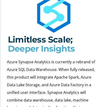
Limitless Scale;
Deeper Insights
Azure Synapse Analytics is currently a rebrand of
Azure SQL Data Warehouse. When fully released,
this product will integrate Apache Spark, Azure
Data Lake Storage, and Azure Data Factory in a
unified user interface. Synapse Analytics will
combine data warehouse, data lake, machine