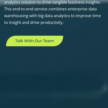
analytics solution to drive tangible business insights.
This end-to-end service combines enterprise data
warehousing with big data analytics to improve time
to insight and drive productivity.
Talk With Our Team