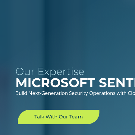
Our Expertise
MICROSOFT SENT
Build Next-Generation Security Operations with Cl
Talk With Our Team