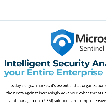
Intelligent Security An
your Entire Enterprise
In today’s digital market, it’s essential that organizati
their data against increasingly advanced cyber threats.
event management (SIEM) solutions are comprehensive s