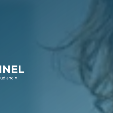
INEL
oud and AI