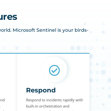
ures
ld. Microsoft Sentinel is your birds-
Respond
and
Respond to incidents rapidly with
t
built-in orchestration and