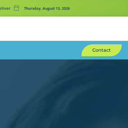
Thursday, August 13, 2026
liver
Contact