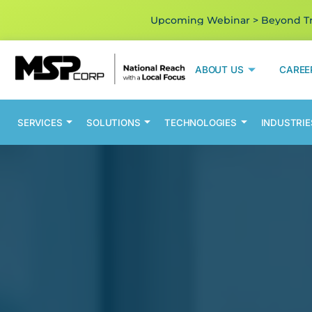
Upcoming Webinar > Beyond Tra
ABOUT US
CAREE
SERVICES
SOLUTIONS
TECHNOLOGIES
INDUSTRIE