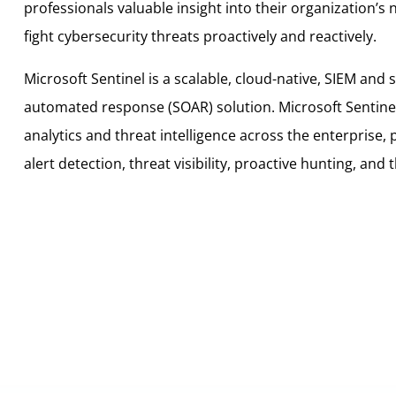
professionals valuable insight into their organization’s
fight cybersecurity threats proactively and reactively.
Microsoft Sentinel is a scalable, cloud-native, SIEM and 
automated response (SOAR) solution. Microsoft Sentinel d
analytics and threat intelligence across the enterprise, 
alert detection, threat visibility, proactive hunting, and