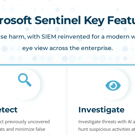
rosoft Sentinel Key Feat
se harm, with SIEM reinvented for a modern wor
eye view across the enterprise.
tect
Investigate
ct previously uncovered
Investigate threats with AI 
ats and minimize false
hunt suspicious activities a