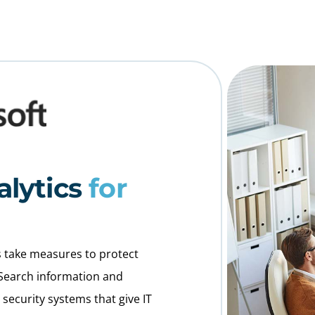
alytics
for
ons take measures to protect
 Search information and
ecurity systems that give IT