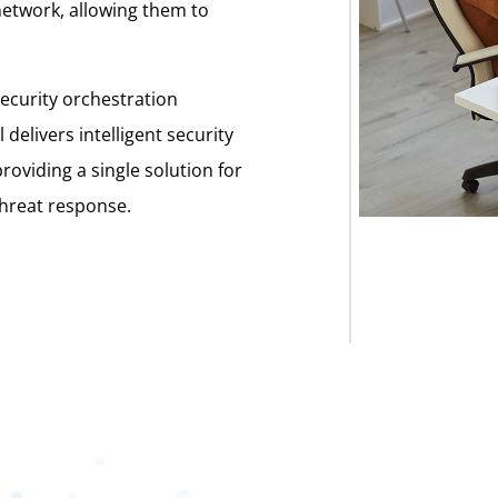
 network, allowing them to
security orchestration
elivers intelligent security
providing a single solution for
 threat response.