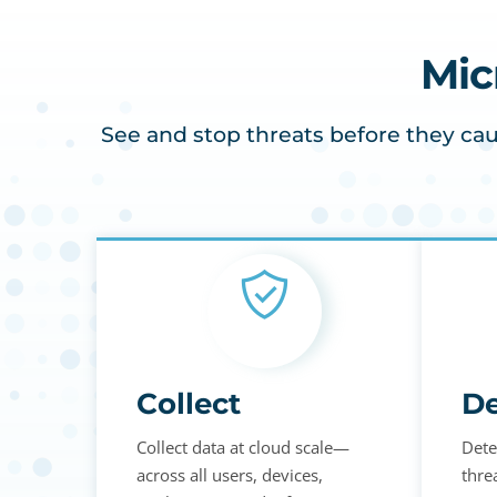
Mic
See and stop threats before they cau
Collect
De
Collect data at cloud scale—
Dete
across all users, devices,
thre