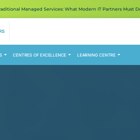
ditional Managed Services: What Modern IT Partners Must De
RS
S
CENTRES OF EXCELLENCE
LEARNING CENTRE