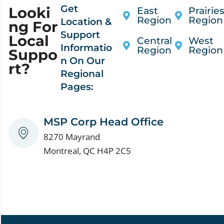
Get
Looki
East
Prairie
Region
Region
Location &
Ng For
Support
Local
Central
West
Informatio
Region
Region
Suppo
n On Our
Rt?
Regional
Pages:
MSP Corp Head Office
8270 Mayrand
Montreal, QC H4P 2C5