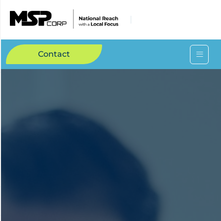
Contact