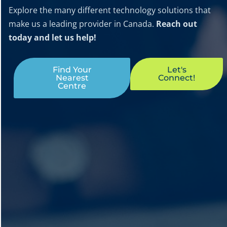
Explore the many different technology solutions that
make us a leading provider in Canada.
Reach out
today and let us help!
Find Your
Let's
Nearest
Connect!
Centre