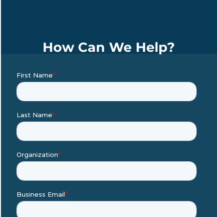
How Can We Help?