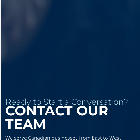
Ready to Start a Conversation?
CONTACT OUR
TEAM
We serve Canadian businesses from East to West.