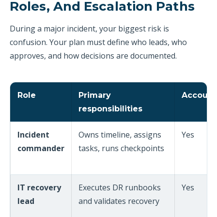
Roles, And Escalation Paths
During a major incident, your biggest risk is
confusion. Your plan must define who leads, who
approves, and how decisions are documented.
Role
Primary
Account
responsibilities
Incident
Owns timeline, assigns
Yes
commander
tasks, runs checkpoints
IT recovery
Executes DR runbooks
Yes
lead
and validates recovery