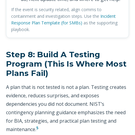
If the event is security related, align comms to
containment and investigation steps. Use the
Incident
Response Plan Template (for SMBs)
as the supporting
playbook.
Step 8: Build A Testing
Program (this Is Where Most
Plans Fail)
A plan that is not tested is not a plan. Testing creates
evidence, reduces surprises, and exposes
dependencies you did not document. NIST’s
contingency planning guidance emphasizes the need
for BIA, strategies, and practical plan testing and
5
maintenance.