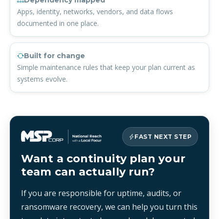
Dependency mapped
Apps, identity, networks, vendors, and data flows
documented in one place.
Built for change
Simple maintenance rules that keep your plan current as
systems evolve.
FAST NEXT STEP
Want a continuity plan your
team can actually run?
If you are responsible for uptime, audits, or
ransomware recovery, we can help you turn this