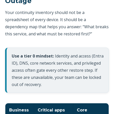
Outage
Your continuity inventory should not be a
spreadsheet of every device. It should be a
dependency map that helps you answer: “What breaks
this service, and what must be restored first?”
Use a tier 0 mindset:
Identity and access (Entra
ID), DNS, core network services, and privileged
access often gate every other restore step. If
these are unavailable, your team can be locked
out of recovery.
Business
Critical apps
Core