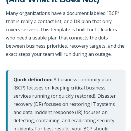
Many organizations have a document labeled “BCP”
that is really a contact list, or a DR plan that only
covers servers. This template is built for IT leaders
who need a usable plan that connects the dots
between business priorities, recovery targets, and the
exact steps your team will run during an outage.
Quick definition:
A business continuity plan
(BCP) focuses on keeping critical business
services running (or quickly restored). Disaster
recovery (DR) focuses on restoring IT systems
and data. Incident response (IR) focuses on
detecting, containing, and eradicating security
incidents. For best results, your BCP should