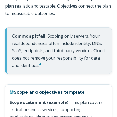
plan realistic and testable. Objectives connect the plan
to measurable outcomes.
Common pitfall:
Scoping only servers. Your
real dependencies often include identity, DNS,
SaaS, endpoints, and third party vendors. Cloud
does not remove your responsibility for data
4
and identities.
Scope and objectives template
Scope statement (example):
This plan covers
critical business services, supporting