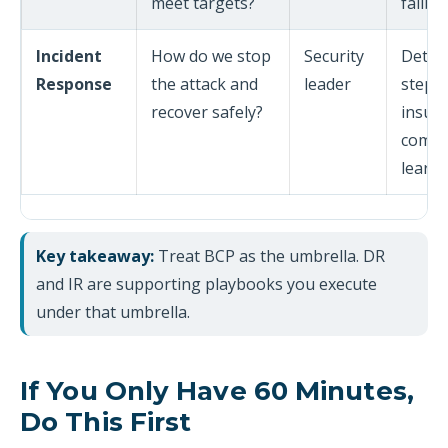
meet targets?
failba
Incident
How do we stop
Security
Detec
Response
the attack and
leader
steps,
recover safely?
insura
commu
learn
Key takeaway:
Treat BCP as the umbrella. DR
and IR are supporting playbooks you execute
under that umbrella.
If You Only Have 60 Minutes,
Do This First