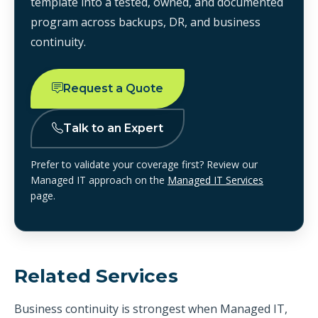
template into a tested, owned, and documented
program across backups, DR, and business
continuity.
Request a Quote
Talk to an Expert
Prefer to validate your coverage first? Review our
Managed IT approach on the
Managed IT Services
page.
Related Services
Business continuity is strongest when Managed IT,