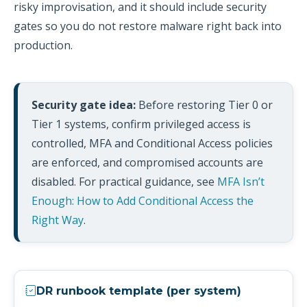
risky improvisation, and it should include security
gates so you do not restore malware right back into
production.
Security gate idea:
Before restoring Tier 0 or
Tier 1 systems, confirm privileged access is
controlled, MFA and Conditional Access policies
are enforced, and compromised accounts are
disabled. For practical guidance, see
MFA Isn’t
Enough: How to Add Conditional Access the
Right Way
.
DR runbook template (per system)