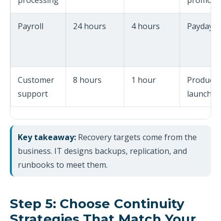
processing
promoti
Payroll
24 hours
4 hours
Payday r
Customer
8 hours
1 hour
Product
support
launches
Key takeaway:
Recovery targets come from the
business. IT designs backups, replication, and
runbooks to meet them.
Step 5: Choose Continuity
Strategies That Match Your