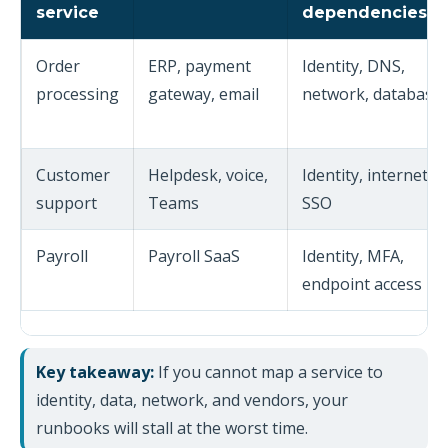
service
dependencies
Order
ERP, payment
Identity, DNS,
processing
gateway, email
network, database
Customer
Helpdesk, voice,
Identity, internet,
support
Teams
SSO
Payroll
Payroll SaaS
Identity, MFA,
endpoint access
Key takeaway:
If you cannot map a service to
identity, data, network, and vendors, your
runbooks will stall at the worst time.