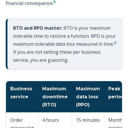
5
financial consequence.
RTO and RPO matter:
RTO is your maximum
tolerable time to restore a function. RPO is your
2
maximum tolerable data loss measured in time.
If you are not setting these per business
service, you are guessing.
Business
Maximum
Maximum
Peak
service
downtime
data loss
periods
(RTO)
(RPO)
Order
4 hours
15 minutes
Month e