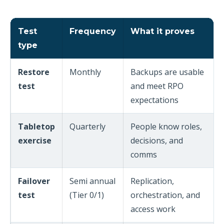
Test
Frequency
What it proves
type
Restore
Monthly
Backups are usable
test
and meet RPO
expectations
Tabletop
Quarterly
People know roles,
exercise
decisions, and
comms
Failover
Semi annual
Replication,
test
(Tier 0/1)
orchestration, and
access work