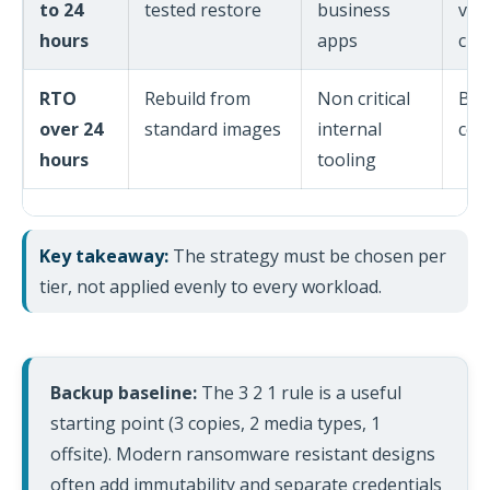
to 24
tested restore
business
vaul
hours
apps
che
RTO
Rebuild from
Non critical
Bui
over 24
standard images
internal
con
hours
tooling
Key takeaway:
The strategy must be chosen per
tier, not applied evenly to every workload.
Backup baseline:
The 3 2 1 rule is a useful
starting point (3 copies, 2 media types, 1
offsite). Modern ransomware resistant designs
often add immutability and separate credentials