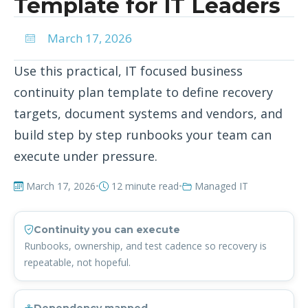
Template for IT Leaders
March 17, 2026
Use this practical, IT focused business
continuity plan template to define recovery
targets, document systems and vendors, and
build step by step runbooks your team can
execute under pressure.
March 17, 2026
•
12 minute read
•
Managed IT
Continuity you can execute
Runbooks, ownership, and test cadence so recovery is
repeatable, not hopeful.