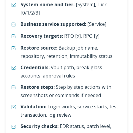
System name and tier:
[System], Tier
[0/1/2/3]
Business service supported:
[Service]
Recovery targets:
RTO [x], RPO [y]
Restore source:
Backup job name,
repository, retention, immutability status
Credentials:
Vault path, break glass
accounts, approval rules
Restore steps:
Step by step actions with
screenshots or commands if needed
Validation:
Login works, service starts, test
transaction, log review
Security checks:
EDR status, patch level,