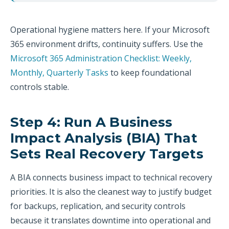
Operational hygiene matters here. If your Microsoft
365 environment drifts, continuity suffers. Use the
Microsoft 365 Administration Checklist: Weekly,
Monthly, Quarterly Tasks
to keep foundational
controls stable.
Step 4: Run A Business
Impact Analysis (BIA) That
Sets Real Recovery Targets
A BIA connects business impact to technical recovery
priorities. It is also the cleanest way to justify budget
for backups, replication, and security controls
because it translates downtime into operational and