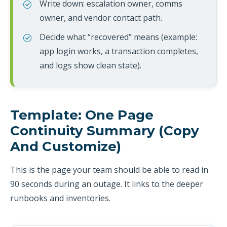
Write down: escalation owner, comms
owner, and vendor contact path.
Decide what “recovered” means (example:
app login works, a transaction completes,
and logs show clean state).
Template: One Page
Continuity Summary (copy
And Customize)
This is the page your team should be able to read in
90 seconds during an outage. It links to the deeper
runbooks and inventories.