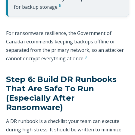
6
for backup storage.
For ransomware resilience, the Government of
Canada recommends keeping backups offline or
separated from the primary network, so an attacker
3
cannot encrypt everything at once.
Step 6: Build DR Runbooks
That Are Safe To Run
(especially After
Ransomware)
A DR runbook is a checklist your team can execute
during high stress. It should be written to minimize