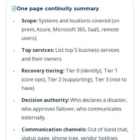
One page continuity summary
Scope:
Systems and locations covered (on
prem, Azure, Microsoft 365, SaaS, remote
users).
Top services:
List top 5 business services
and their owners.
Recovery tiering:
Tier 0 (identity), Tier 1
(core ops), Tier 2 (supporting), Tier 3 (nice to
have).
Decision authority:
Who declares a disaster,
who approves failover, who communicates
externally.
Communication channels:
Out of band chat,
status page, phone tree, vendor hotlines.