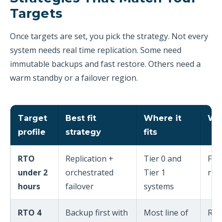
Targets
Once targets are set, you pick the strategy. Not every
system needs real time replication. Some need
immutable backups and fast restore. Others need a
warm standby or a failover region.
Target
Best fit
Where it
Wh
profile
strategy
fits
RTO
Replication +
Tier 0 and
Fai
under 2
orchestrated
Tier 1
run
hours
failover
systems
RTO 4
Backup first with
Most line of
Res