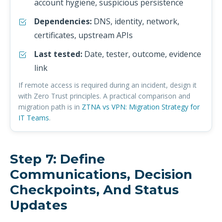
account hygiene, suspicious persistence
Dependencies:
DNS, identity, network,
certificates, upstream APIs
Last tested:
Date, tester, outcome, evidence
link
If remote access is required during an incident, design it
with Zero Trust principles. A practical comparison and
migration path is in
ZTNA vs VPN: Migration Strategy for
IT Teams
.
Step 7: Define
Communications, Decision
Checkpoints, And Status
Updates