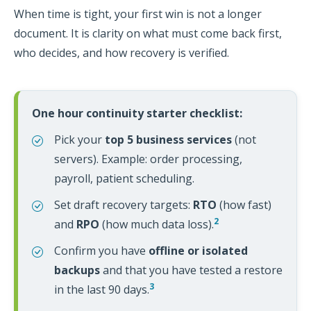
When time is tight, your first win is not a longer
document. It is clarity on what must come back first,
who decides, and how recovery is verified.
One hour continuity starter checklist:
Pick your
top 5 business services
(not
servers). Example: order processing,
payroll, patient scheduling.
Set draft recovery targets:
RTO
(how fast)
2
and
RPO
(how much data loss).
Confirm you have
offline or isolated
backups
and that you have tested a restore
3
in the last 90 days.