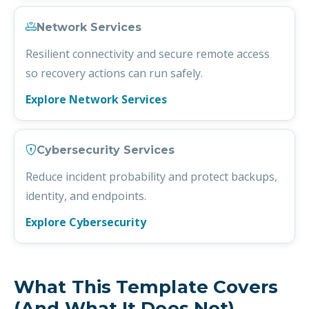
Network Services
Resilient connectivity and secure remote access
so recovery actions can run safely.
Explore Network Services
Cybersecurity Services
Reduce incident probability and protect backups,
identity, and endpoints.
Explore Cybersecurity
What This Template Covers
(and What It Does Not)