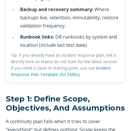
Backup and recovery summary:
Where
backups live, retention, immutability, restore
validation frequency.
Runbook links:
DR runbooks by system and
location (include last test date).
Tip: If you already have an incident response plan, link it
directly here so teams do not hunt for the latest version.
If you need a clean IR starting point, use our
Incident
Response Plan Template (for SMBs)
.
Step 1: Define Scope,
Objectives, And Assumptions
A continuity plan fails when it tries to cover
“everything” but defines nothing. Scope keeps the