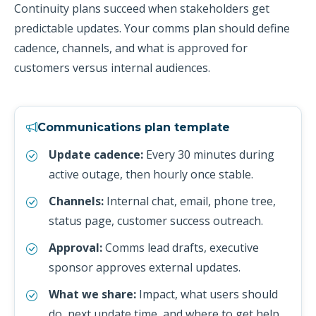
Continuity plans succeed when stakeholders get
predictable updates. Your comms plan should define
cadence, channels, and what is approved for
customers versus internal audiences.
Communications plan template
Update cadence:
Every 30 minutes during
active outage, then hourly once stable.
Channels:
Internal chat, email, phone tree,
status page, customer success outreach.
Approval:
Comms lead drafts, executive
sponsor approves external updates.
What we share:
Impact, what users should
do, next update time, and where to get help.