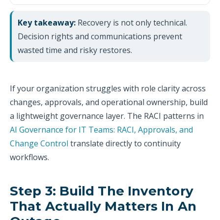
Key takeaway:
Recovery is not only technical.
Decision rights and communications prevent
wasted time and risky restores.
If your organization struggles with role clarity across
changes, approvals, and operational ownership, build
a lightweight governance layer. The RACI patterns in
AI Governance for IT Teams: RACI, Approvals, and
Change Control
translate directly to continuity
workflows.
Step 3: Build The Inventory
That Actually Matters In An