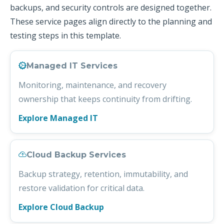
backups, and security controls are designed together.
These service pages align directly to the planning and
testing steps in this template.
Managed IT Services
Monitoring, maintenance, and recovery
ownership that keeps continuity from drifting.
Explore Managed IT
Cloud Backup Services
Backup strategy, retention, immutability, and
restore validation for critical data.
Explore Cloud Backup