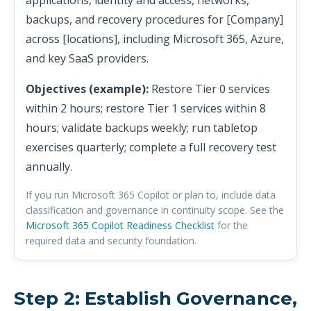
applications, identity and access, networks,
backups, and recovery procedures for [Company]
across [locations], including Microsoft 365, Azure,
and key SaaS providers.
Objectives (example):
Restore Tier 0 services
within 2 hours; restore Tier 1 services within 8
hours; validate backups weekly; run tabletop
exercises quarterly; complete a full recovery test
annually.
If you run Microsoft 365 Copilot or plan to, include data
classification and governance in continuity scope. See the
Microsoft 365 Copilot Readiness Checklist
for the
required data and security foundation.
Step 2: Establish Governance,