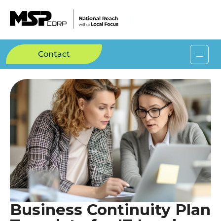
Contact
Business Continuity Plan