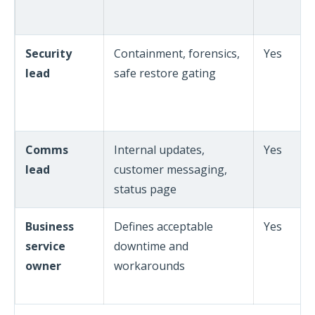
Security
Containment, forensics,
Yes
lead
safe restore gating
Comms
Internal updates,
Yes
lead
customer messaging,
status page
Business
Defines acceptable
Yes
service
downtime and
owner
workarounds