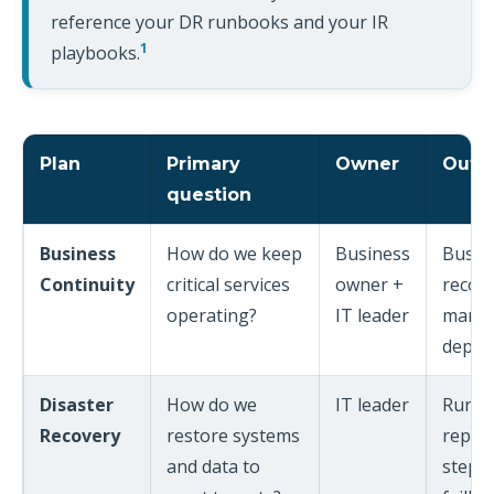
reference your DR runbooks and your IR
1
playbooks.
Plan
Primary
Owner
Outp
question
Business
How do we keep
Business
Busine
Continuity
critical services
owner +
recove
operating?
IT leader
manua
depen
Disaster
How do we
IT leader
Runbo
Recovery
restore systems
replic
and data to
steps,