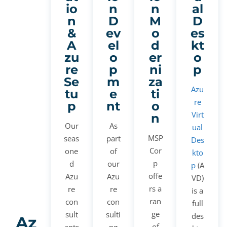
io
n
n
al
n
D
M
D
&
ev
o
es
A
el
d
kt
zu
o
er
o
re
p
ni
p
Se
m
za
Azu
tu
e
ti
re
p
nt
o
Virt
n
Our
As
ual
MSP
seas
part
Des
Cor
one
of
kto
p
d
our
p
(A
offe
Azu
Azu
VD)
rs a
re
re
is a
ran
con
con
full
ge
sult
sulti
des
Az
of