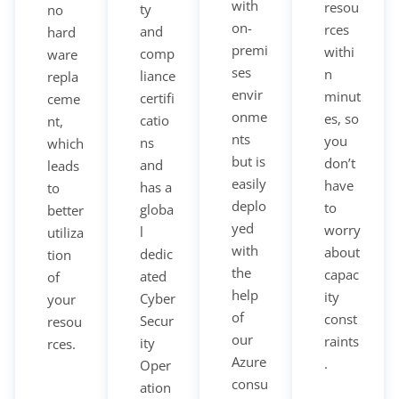
with
resou
ty
no
on-
rces
and
hard
premi
withi
comp
ware
ses
n
liance
repla
envir
minut
certifi
ceme
onme
es, so
catio
nt,
nts
you
ns
which
but is
don’t
and
leads
easily
have
has a
to
deplo
to
globa
better
yed
worry
l
utiliza
with
about
dedic
tion
the
capac
ated
of
help
ity
Cyber
your
of
const
Secur
resou
our
raints
ity
rces.
Azure
.
Oper
consu
ation