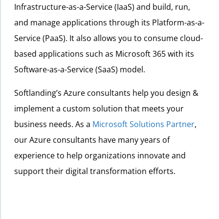
Infrastructure-as-a-Service (IaaS) and build, run,
and manage applications through its Platform-as-a-
Service (PaaS). It also allows you to consume cloud-
based applications such as Microsoft 365 with its
Software-as-a-Service (SaaS) model.
Softlanding’s Azure consultants help you design &
implement a custom solution that meets your
business needs. As a
Microsoft Solutions Partner
,
our Azure consultants have many years of
experience to help organizations innovate and
support their digital transformation efforts.