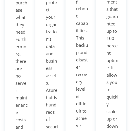
g
ment
prote
purch
reboo
s that
ct
ase
t
guara
your
what
capab
ntee
organ
they
ilities.
up to
izatio
need.
This
100
n’s
Furth
backu
perce
data
ermo
p and
nt
and
re,
disast
uptim
busin
there
er
e. It
ess
are
recov
allow
asset
no
ery
s you
s.
serve
level
to
Azure
r
is
quickl
holds
maint
diffic
y
hund
enanc
ult to
scale
reds
e
achie
up or
of
costs
ve
down
securi
and