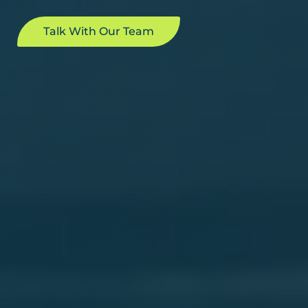
Talk With Our Team