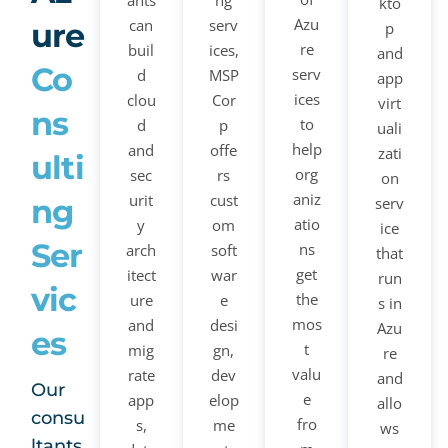
ants
ng
kto
Azu
can
serv
ure
p
re
buil
ices,
and
Co
serv
d
MSP
app
ices
clou
Cor
virt
ns
to
d
p
uali
help
and
offe
zati
ulti
org
sec
rs
on
aniz
urit
cust
ng
serv
atio
y
om
ice
Ser
ns
arch
soft
that
get
itect
war
run
vic
the
ure
e
s in
mos
and
desi
Azu
es
t
mig
gn,
re
valu
rate
dev
and
Our
e
app
elop
allo
consu
fro
s,
me
ws
ltants