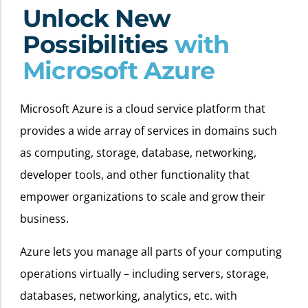
Unlock New
Possibilities
with
Microsoft Azure
Microsoft Azure is a cloud service platform that
provides a wide array of services in domains such
as computing, storage, database, networking,
developer tools, and other functionality that
empower organizations to scale and grow their
business.
Azure lets you manage all parts of your computing
operations virtually – including servers, storage,
databases, networking, analytics, etc. with