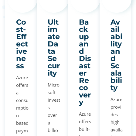
Co
Ult
Ba
Av
st-
im
ck
ail
Eff
ate
up
abi
ect
Da
an
lity
ive
ta
d
an
ne
Se
Dis
d
ss
cur
ast
Sc
ity
er
ala
Azure
Re
bili
Micro
offers
co
ty
soft
a
ver
Azure
invest
consu
y
provi
s
mptio
Azure
des
over
n-
offers
high
a
based
built-
availa
billio
paym