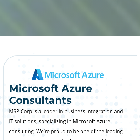
Microsoft Azure
Consultants
MSP Corp is a leader in business integration and
IT solutions, specializing in Microsoft Azure
consulting. We’re proud to be one of the leading