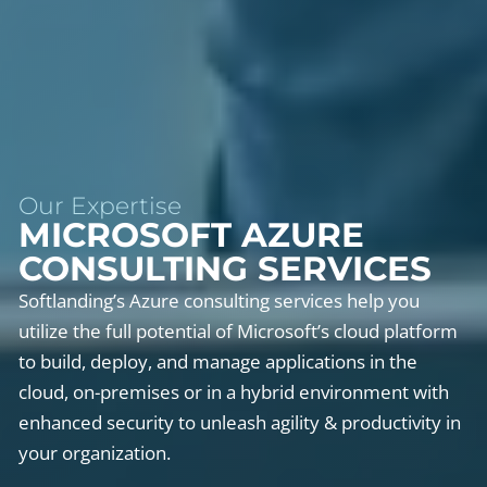
Our Expertise
MICROSOFT AZURE
CONSULTING SERVICES
Softlanding’s Azure consulting services help you
utilize the full potential of Microsoft’s cloud platform
to build, deploy, and manage applications in the
cloud, on-premises or in a hybrid environment with
enhanced security to unleash agility & productivity in
your organization.