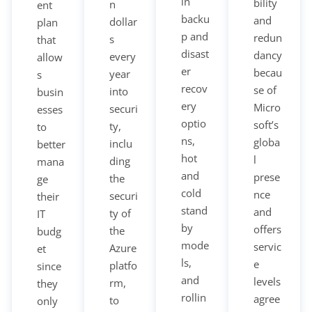
in
bility
n
ent
backu
and
dollar
plan
p and
redun
s
that
disast
dancy
every
allow
er
becau
year
s
recov
se of
into
busin
ery
Micro
securi
esses
optio
soft’s
ty,
to
ns,
globa
inclu
better
hot
l
ding
mana
and
prese
the
ge
cold
nce
securi
their
stand
and
ty of
IT
by
offers
the
budg
mode
servic
Azure
et
ls,
e
platfo
since
and
levels
rm,
they
rollin
agree
to
only