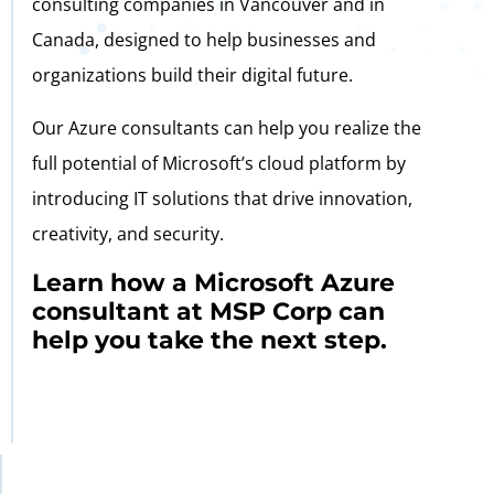
consulting companies in Vancouver and in
Canada, designed to help businesses and
organizations build their digital future.
Our Azure consultants can help you realize the
full potential of Microsoft’s cloud platform by
introducing IT solutions that drive innovation,
creativity, and security.
Learn how a Microsoft Azure
consultant at MSP Corp can
help you take the next step.