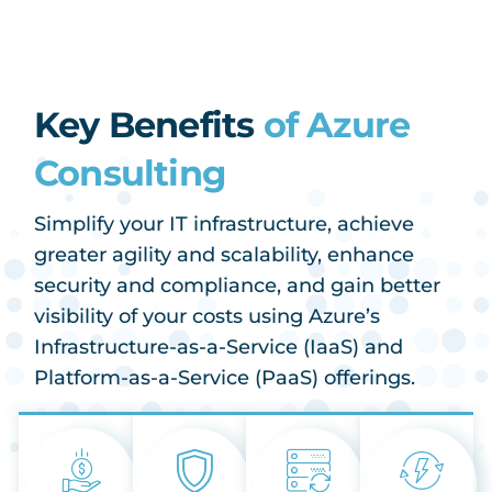
Key Benefits
of Azure
Consulting
Simplify your IT infrastructure, achieve
greater agility and scalability, enhance
security and compliance, and gain better
visibility of your costs using Azure’s
Infrastructure-as-a-Service (IaaS) and
Platform-as-a-Service (PaaS) offerings.