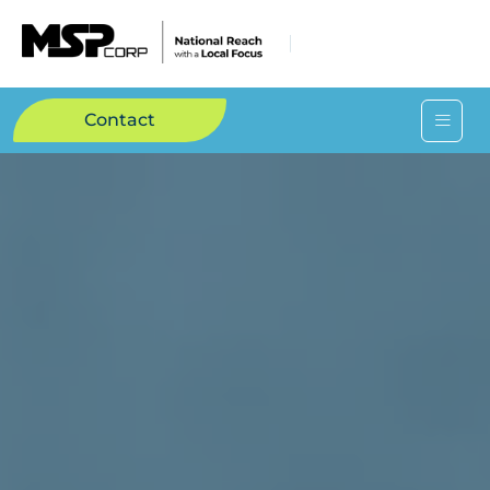
Contact