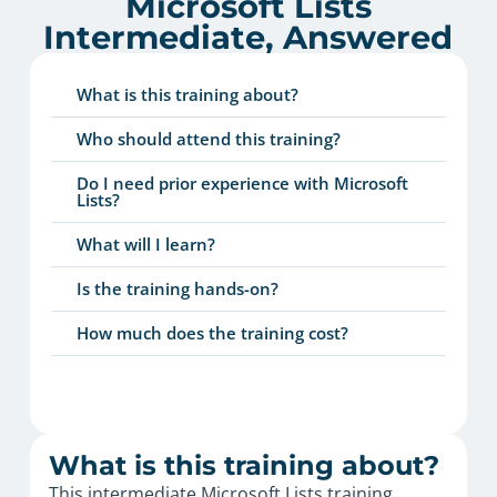
Microsoft Lists
Intermediate, Answered
What is this training about?
Who should attend this training?
Do I need prior experience with Microsoft
Lists?
What will I learn?
Is the training hands-on?
How much does the training cost?
What is this training about?
This intermediate Microsoft Lists training