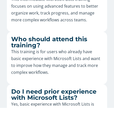
focuses on using advanced features to better
organize work, track progress, and manage
more complex workflows across teams.
Who should attend this
training?
This training is for users who already have
basic experience with Microsoft Lists and want
to improve how they manage and track more
complex workflows.
Do I need prior experience
with Microsoft Lists?
Yes, basic experience with Microsoft Lists is
recommended, as this is an intermediate-level