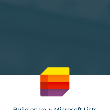
Build on your Microsoft Lists