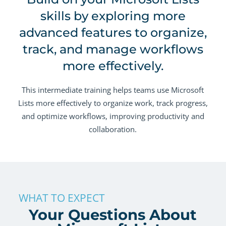
skills by exploring more
advanced features to organize,
track, and manage workflows
more effectively.
This intermediate training helps teams use Microsoft
Lists more effectively to organize work, track progress,
and optimize workflows, improving productivity and
collaboration.
WHAT TO EXPECT
Your Questions About