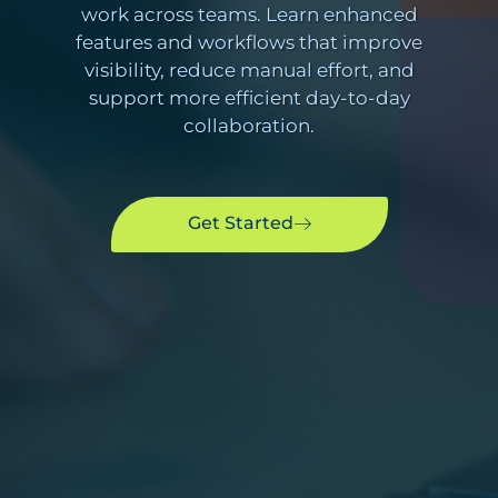
work across teams. Learn enhanced
features and workflows that improve
visibility, reduce manual effort, and
support more efficient day-to-day
collaboration.
Get Started