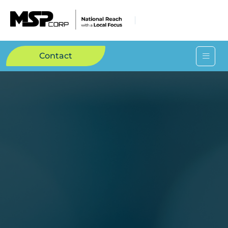
Contact