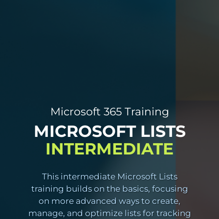
Microsoft 365 Training
MICROSOFT LISTS
INTERMEDIATE
This intermediate Microsoft Lists
training builds on the basics, focusing
on more advanced ways to create,
manage, and optimize lists for tracking