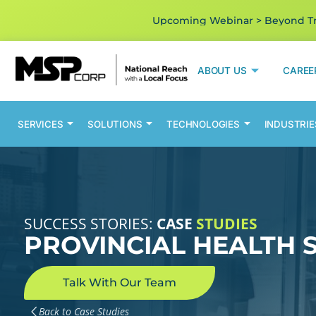
Upcoming Webinar > Beyond Tra
ABOUT US
CAREE
SERVICES
SOLUTIONS
TECHNOLOGIES
INDUSTRIE
SUCCESS STORIES:
CASE
STUDIES
PROVINCIAL HEALTH 
Talk With Our Team
Back to Case Studies