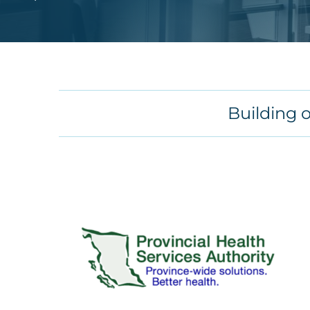
Building 