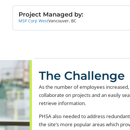
Project Managed by:
MSP Corp West
Vancouver, BC
The Challenge
As the number of employees increased, 
collaborate on projects and an easily s
retrieve information.
PHSA also needed to address redundant 
the site’s more popular areas which pro