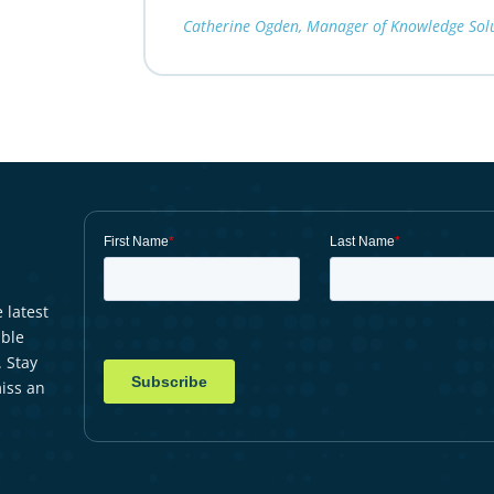
Catherine Ogden, Manager of Knowledge Solut
 latest
able
. Stay
iss an