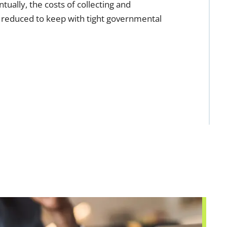
ually, the costs of collecting and
 reduced to keep with tight governmental