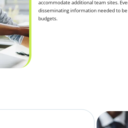
accommodate additional team sites. Event
disseminating information needed to be
budgets.