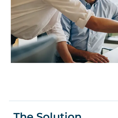
The Solution