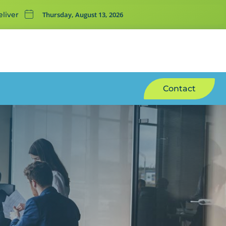
Thursday, August 13, 2026
liver
Contact