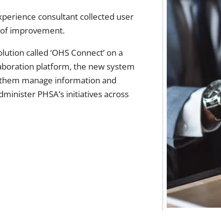
xperience consultant collected user
s of improvement.
ution called ‘OHS Connect’ on a
laboration platform, the new system
ed them manage information and
dminister PHSA’s initiatives across