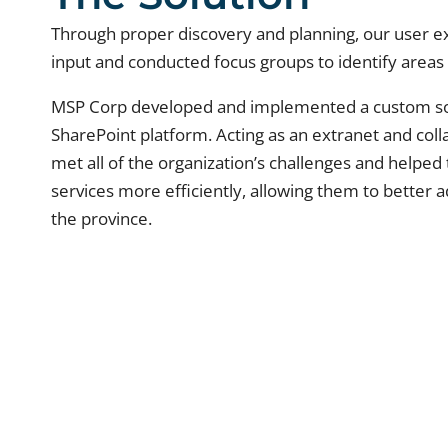
Through proper discovery and planning, our user e
input and conducted focus groups to identify area
MSP Corp developed and implemented a custom sol
SharePoint platform. Acting as an extranet and col
met all of the organization’s challenges and help
services more efficiently, allowing them to better a
the province.