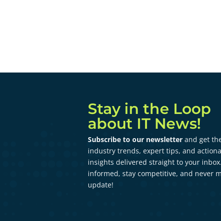
Stay in the Loop
about IT News!
Subscribe to our newsletter
and get the
industry trends, expert tips, and action
insights delivered straight to your inbox
informed, stay competitive, and never m
update!