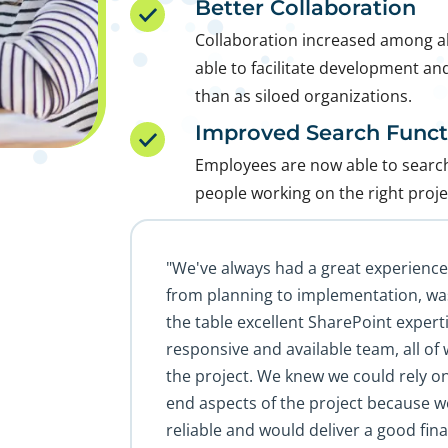
Better Collaboration
Collaboration increased among all
able to facilitate development and
than as siloed organizations.
Improved Search Functi
Employees are now able to search 
people working on the right proje
"We've always had a great experienc
from planning to implementation, wa
the table excellent SharePoint exper
responsive and available team, all of 
the project. We knew we could rely o
end aspects of the project because w
reliable and would deliver a good fina