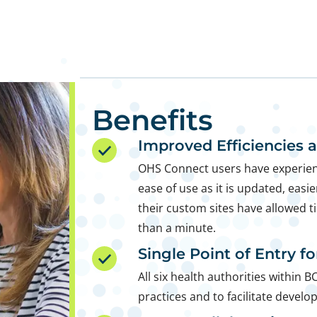
Benefits
Improved Efficiencies 
OHS Connect users have experien
ease of use as it is updated, easie
their custom sites have allowed t
than a minute.
Single Point of Entry f
All six health authorities within B
practices and to facilitate develo