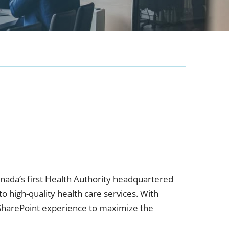
anada’s first Health Authority headquartered
 high-quality health care services. With
harePoint experience to maximize the