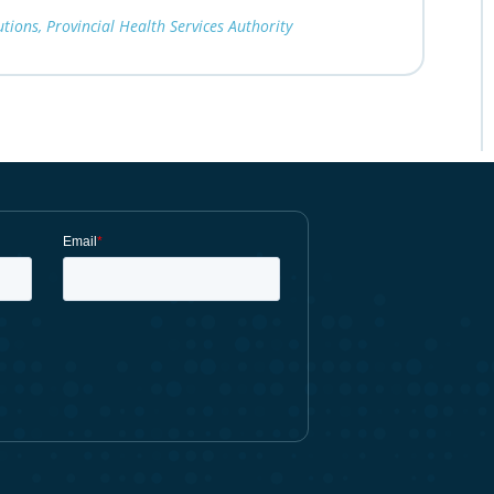
ions, Provincial Health Services Authority