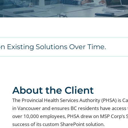
on Existing Solutions Over Time.
About the Client
The Provincial Health Services Authority (PHSA) is C
in Vancouver and ensures BC residents have access to
over 10,000 employees, PHSA drew on MSP Corp’s S
success of its custom SharePoint solution.