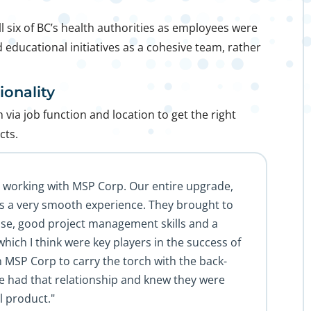
 six of BC’s health authorities as employees were
 educational initiatives as a cohesive team, rather
onality
via job function and location to get the right
cts.
e working with MSP Corp. Our entire upgrade,
s a very smooth experience. They brought to
tise, good project management skills and a
which I think were key players in the success of
n MSP Corp to carry the torch with the back-
e had that relationship and knew they were
l product."