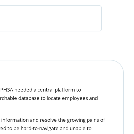
PHSA needed a central platform to
earchable database to locate employees and
information and resolve the growing pains of
ved to be hard-to-navigate and unable to