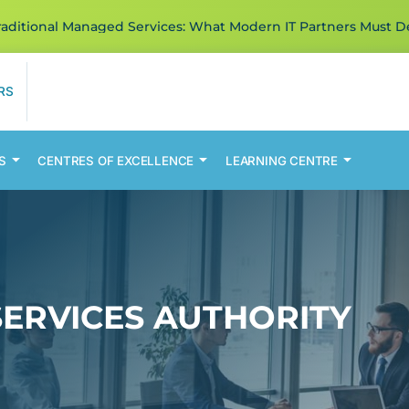
ditional Managed Services: What Modern IT Partners Must De
RS
S
CENTRES OF EXCELLENCE
LEARNING CENTRE
SERVICES AUTHORITY