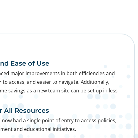
and Ease of Use
ced major improvements in both efficiencies and
r to access, and easier to navigate. Additionally,
ime savings as a new team site can be set up in less
or All Resources
C now had a single point of entry to access policies,
pment and educational initiatives.