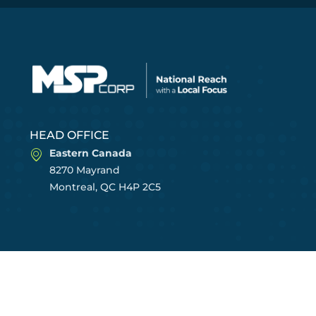
HEAD OFFICE
Eastern Canada
8270 Mayrand
Montreal, QC H4P 2C5
CENTRES OF EXCELLENCE
East Region
Central Region