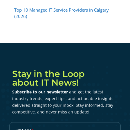
Top 10 Managed IT Service Providers in Calgary
(2026)
Stay in the Loop
about IT News!
Subscribe to our newsletter
and get the latest
industry trends, expert tips, and actionable insights
delivered straight to your inbox. Stay informed, stay
competitive, and never miss an update!