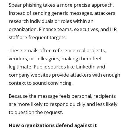
Spear phishing takes a more precise approach.
Instead of sending generic messages, attackers
research individuals or roles within an
organization. Finance teams, executives, and HR
staff are frequent targets.
These emails often reference real projects,
vendors, or colleagues, making them feel
legitimate. Public sources like LinkedIn and
company websites provide attackers with enough
context to sound convincing.
Because the message feels personal, recipients
are more likely to respond quickly and less likely
to question the request.
How organizations defend against it