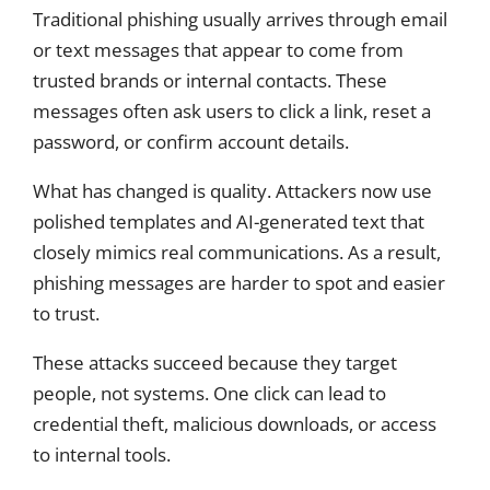
Traditional phishing usually arrives through email
or text messages that appear to come from
trusted brands or internal contacts. These
messages often ask users to click a link, reset a
password, or confirm account details.
What has changed is quality. Attackers now use
polished templates and AI-generated text that
closely mimics real communications. As a result,
phishing messages are harder to spot and easier
to trust.
These attacks succeed because they target
people, not systems. One click can lead to
credential theft, malicious downloads, or access
to internal tools.