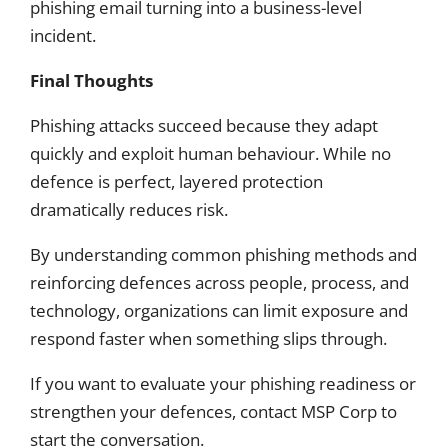
phishing email turning into a business-level
incident.
Final Thoughts
Phishing attacks succeed because they adapt
quickly and exploit human behaviour. While no
defence is perfect, layered protection
dramatically reduces risk.
By understanding common phishing methods and
reinforcing defences across people, process, and
technology, organizations can limit exposure and
respond faster when something slips through.
If you want to evaluate your phishing readiness or
strengthen your defences, contact MSP Corp to
start the conversation.