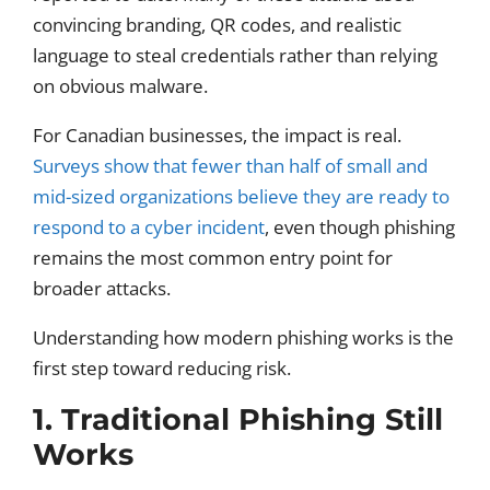
convincing branding, QR codes, and realistic
language to steal credentials rather than relying
on obvious malware.
For Canadian businesses, the impact is real.
Surveys show that fewer than half of small and
mid-sized organizations believe they are ready to
respond to a cyber incident
, even though phishing
remains the most common entry point for
broader attacks.
Understanding how modern phishing works is the
first step toward reducing risk.
1. Traditional Phishing Still
Works