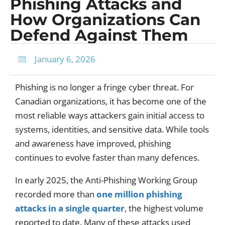
Phishing Attacks and
How Organizations Can
Defend Against Them
January 6, 2026
Phishing is no longer a fringe cyber threat. For
Canadian organizations, it has become one of the
most reliable ways attackers gain initial access to
systems, identities, and sensitive data. While tools
and awareness have improved, phishing
continues to evolve faster than many defences.
In early 2025, the Anti-Phishing Working Group
recorded more than
one million phishing
attacks in a single quarter
, the highest volume
reported to date. Many of these attacks used