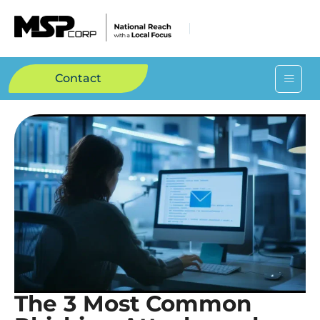
Contact
The 3 Most Common