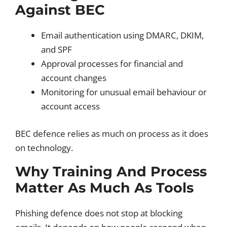
Against BEC
Email authentication using DMARC, DKIM,
and SPF
Approval processes for financial and
account changes
Monitoring for unusual email behaviour or
account access
BEC defence relies as much on process as it does
on technology.
Why Training And Process
Matter As Much As Tools
Phishing defence does not stop at blocking