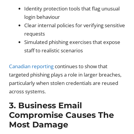
Identity protection tools that flag unusual
login behaviour
Clear internal policies for verifying sensitive
requests
Simulated phishing exercises that expose
staff to realistic scenarios
Canadian reporting
continues to show that
targeted phishing plays a role in larger breaches,
particularly when stolen credentials are reused
across systems.
3. Business Email
Compromise Causes The
Most Damage