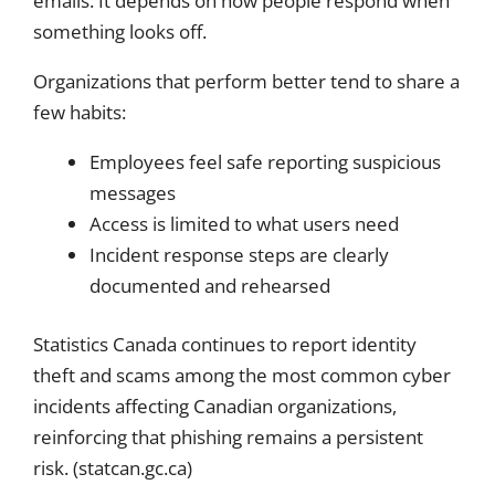
emails. It depends on how people respond when
something looks off.
Organizations that perform better tend to share a
few habits:
Employees feel safe reporting suspicious
messages
Access is limited to what users need
Incident response steps are clearly
documented and rehearsed
Statistics Canada continues to report identity
theft and scams among the most common cyber
incidents affecting Canadian organizations,
reinforcing that phishing remains a persistent
risk. (statcan.gc.ca)