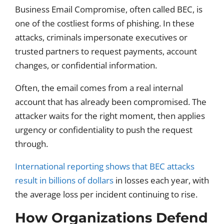
Business Email Compromise, often called BEC, is
one of the costliest forms of phishing. In these
attacks, criminals impersonate executives or
trusted partners to request payments, account
changes, or confidential information.
Often, the email comes from a real internal
account that has already been compromised. The
attacker waits for the right moment, then applies
urgency or confidentiality to push the request
through.
International reporting shows that BEC attacks
result in billions of dollars
in losses each year, with
the average loss per incident continuing to rise.
How Organizations Defend