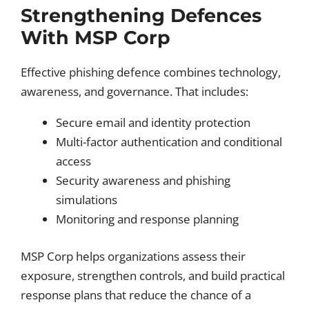
Strengthening Defences
With MSP Corp
Effective phishing defence combines technology,
awareness, and governance. That includes:
Secure email and identity protection
Multi-factor authentication and conditional
access
Security awareness and phishing
simulations
Monitoring and response planning
MSP Corp helps organizations assess their
exposure, strengthen controls, and build practical
response plans that reduce the chance of a