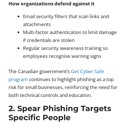
How organizations defend against it
Email security filters that scan links and
attachments
Multi-factor authentication to limit damage
if credentials are stolen
Regular security awareness training so
employees recognise warning signs
The Canadian government’s
Get Cyber Safe
program
continues to highlight phishing as a top
risk for small businesses, reinforcing the need for
both technical controls and education.
2. Spear Phishing Targets
Specific People