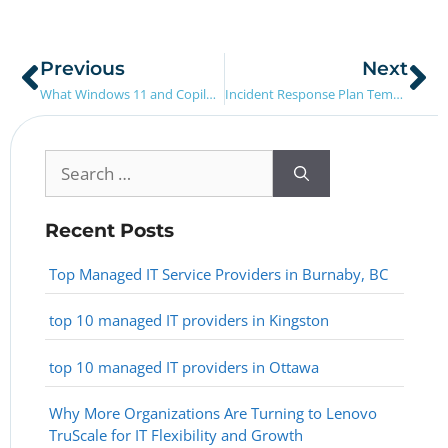
Previous
Next
What Windows 11 and Copilot Mean for How Teams Work
Incident Response Plan Template (for SMBs)
Recent Posts
Top Managed IT Service Providers in Burnaby, BC
top 10 managed IT providers in Kingston
top 10 managed IT providers in Ottawa
Why More Organizations Are Turning to Lenovo
TruScale for IT Flexibility and Growth