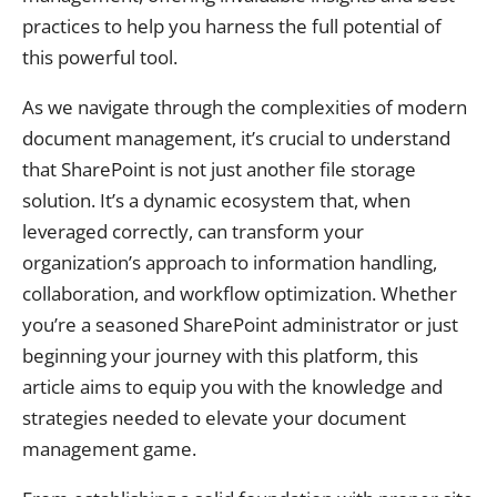
practices to help you harness the full potential of
this powerful tool.
As we navigate through the complexities of modern
document management, it’s crucial to understand
that SharePoint is not just another file storage
solution. It’s a dynamic ecosystem that, when
leveraged correctly, can transform your
organization’s approach to information handling,
collaboration, and workflow optimization. Whether
you’re a seasoned SharePoint administrator or just
beginning your journey with this platform, this
article aims to equip you with the knowledge and
strategies needed to elevate your document
management game.