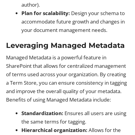
author).
Plan for scalability:
Design your schema to
accommodate future growth and changes in
your document management needs.
Leveraging Managed Metadata
Managed Metadata is a powerful feature in
SharePoint that allows for centralized management
of terms used across your organization. By creating
a Term Store, you can ensure consistency in tagging
and improve the overall quality of your metadata.
Benefits of using Managed Metadata include:
Standardization:
Ensures all users are using
the same terms for tagging.
Hierarchical organization:
Allows for the