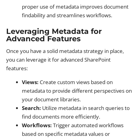
proper use of metadata improves document
findability and streamlines workflows.
Leveraging Metadata for
Advanced Features
Once you have a solid metadata strategy in place,
you can leverage it for advanced SharePoint
features:
Views:
Create custom views based on
metadata to provide different perspectives on
your document libraries.
Search:
Utilize metadata in search queries to
find documents more efficiently.
Workflows:
Trigger automated workflows
based on specific metadata values or