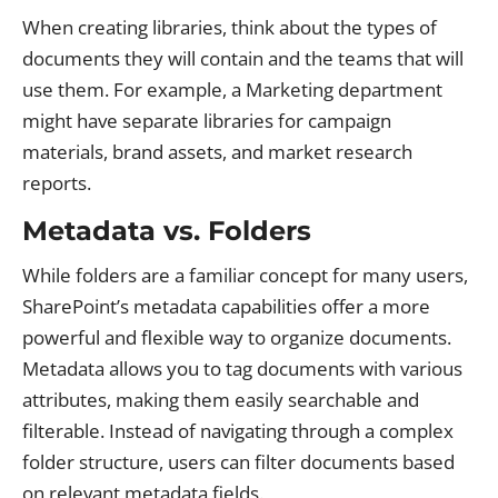
When creating libraries, think about the types of
documents they will contain and the teams that will
use them. For example, a Marketing department
might have separate libraries for campaign
materials, brand assets, and market research
reports.
Metadata vs. Folders
While folders are a familiar concept for many users,
SharePoint’s metadata capabilities offer a more
powerful and flexible way to organize documents.
Metadata allows you to tag documents with various
attributes, making them easily searchable and
filterable. Instead of navigating through a complex
folder structure, users can filter documents based
on relevant metadata fields.