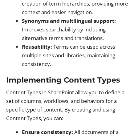
creation of term hierarchies, providing more
context and easier navigation.
Synonyms and multilingual support:
Improves searchability by including
alternative terms and translations.
Reusability:
Terms can be used across
multiple sites and libraries, maintaining
consistency.
Implementing Content Types
Content Types in SharePoint allow you to define a
set of columns, workflows, and behaviors for a
specific type of content. By creating and using
Content Types, you can:
Ensure consistency:
All documents of a