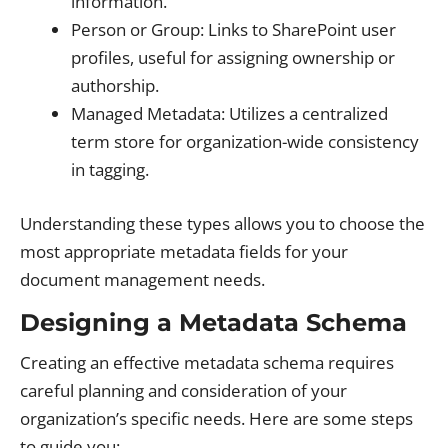
information.
Person or Group: Links to SharePoint user
profiles, useful for assigning ownership or
authorship.
Managed Metadata: Utilizes a centralized
term store for organization-wide consistency
in tagging.
Understanding these types allows you to choose the
most appropriate metadata fields for your
document management needs.
Designing a Metadata Schema
Creating an effective metadata schema requires
careful planning and consideration of your
organization’s specific needs. Here are some steps
to guide you: