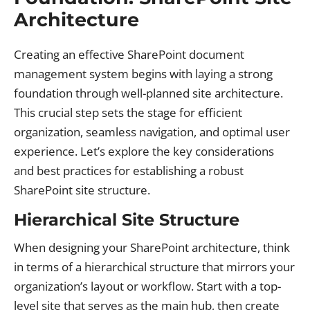
Architecture
Creating an effective SharePoint document
management system begins with laying a strong
foundation through well-planned site architecture.
This crucial step sets the stage for efficient
organization, seamless navigation, and optimal user
experience. Let’s explore the key considerations
and best practices for establishing a robust
SharePoint site structure.
Hierarchical Site Structure
When designing your SharePoint architecture, think
in terms of a hierarchical structure that mirrors your
organization’s layout or workflow. Start with a top-
level site that serves as the main hub, then create