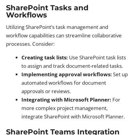
SharePoint Tasks and
Workflows
Utilizing SharePoint’s task management and
workflow capabilities can streamline collaborative
processes. Consider:
Creating task lists:
Use SharePoint task lists
to assign and track document-related tasks.
Implementing approval workflows:
Set up
automated workflows for document
approvals or reviews.
Integrating with Microsoft Planner:
For
more complex project management,
integrate SharePoint with Microsoft Planner.
SharePoint Teams Integration