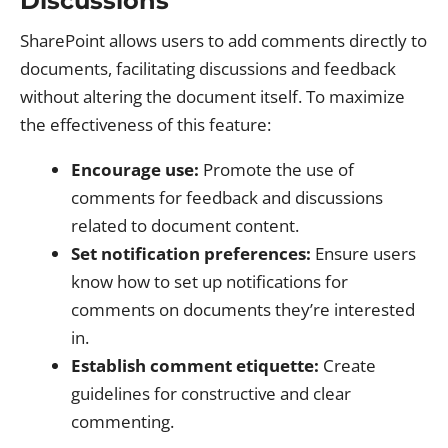
Discussions
SharePoint allows users to add comments directly to
documents, facilitating discussions and feedback
without altering the document itself. To maximize
the effectiveness of this feature:
Encourage use:
Promote the use of
comments for feedback and discussions
related to document content.
Set notification preferences:
Ensure users
know how to set up notifications for
comments on documents they’re interested
in.
Establish comment etiquette:
Create
guidelines for constructive and clear
commenting.