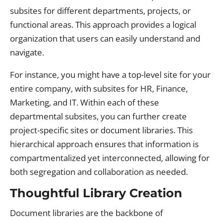
subsites for different departments, projects, or
functional areas. This approach provides a logical
organization that users can easily understand and
navigate.
For instance, you might have a top-level site for your
entire company, with subsites for HR, Finance,
Marketing, and IT. Within each of these
departmental subsites, you can further create
project-specific sites or document libraries. This
hierarchical approach ensures that information is
compartmentalized yet interconnected, allowing for
both segregation and collaboration as needed.
Thoughtful Library Creation
Document libraries are the backbone of