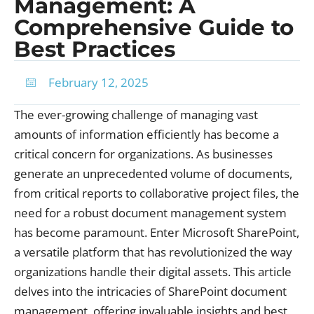
Management: A
Comprehensive Guide to
Best Practices
February 12, 2025
The ever-growing challenge of managing vast
amounts of information efficiently has become a
critical concern for organizations. As businesses
generate an unprecedented volume of documents,
from critical reports to collaborative project files, the
need for a robust document management system
has become paramount. Enter Microsoft SharePoint,
a versatile platform that has revolutionized the way
organizations handle their digital assets. This article
delves into the intricacies of SharePoint document
management, offering invaluable insights and best