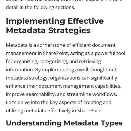
detail in the following sections.
Implementing Effective
Metadata Strategies
Metadata is a cornerstone of efficient document
management in SharePoint, acting as a powerful tool
for organizing, categorizing, and retrieving
information. By implementing a well-thought-out
metadata strategy, organizations can significantly
enhance their document management capabilities,
improve searchability, and streamline workflows.
Let’s delve into the key aspects of creating and
utilizing metadata effectively in SharePoint.
Understanding Metadata Types