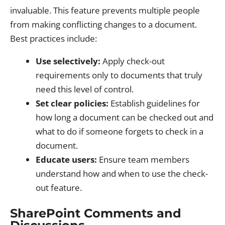
invaluable. This feature prevents multiple people
from making conflicting changes to a document.
Best practices include:
Use selectively:
Apply check-out
requirements only to documents that truly
need this level of control.
Set clear policies:
Establish guidelines for
how long a document can be checked out and
what to do if someone forgets to check in a
document.
Educate users:
Ensure team members
understand how and when to use the check-
out feature.
SharePoint Comments and