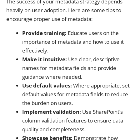
The success of your metadata strategy depends
heavily on user adoption. Here are some tips to
encourage proper use of metadata:
Provide training:
Educate users on the
importance of metadata and how to use it
effectively.
Make it intuitive:
Use clear, descriptive
names for metadata fields and provide
guidance where needed.
Use default values:
Where appropriate, set
default values for metadata fields to reduce
the burden on users.
Implement validation:
Use SharePoint’s
column validation features to ensure data
quality and completeness.
Showcase benefits:
Demonstrate how