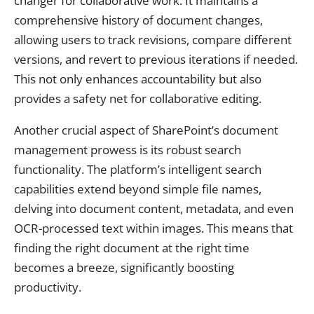
changer for collaborative work. It maintains a
comprehensive history of document changes,
allowing users to track revisions, compare different
versions, and revert to previous iterations if needed.
This not only enhances accountability but also
provides a safety net for collaborative editing.
Another crucial aspect of SharePoint’s document
management prowess is its robust search
functionality. The platform’s intelligent search
capabilities extend beyond simple file names,
delving into document content, metadata, and even
OCR-processed text within images. This means that
finding the right document at the right time
becomes a breeze, significantly boosting
productivity.