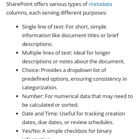
SharePoint offers various types of
metadata
columns, each serving different purposes:
Single line of text: For short, simple
information like document titles or brief
descriptions.
Multiple lines of text: Ideal for longer
descriptions or notes about the document.
Choice: Provides a dropdown list of
predefined options, ensuring consistency in
categorization.
Number: For numerical data that may need to
be calculated or sorted.
Date and Time: Useful for tracking creation
dates, due dates, or review schedules.
Yes/No: A simple checkbox for binary