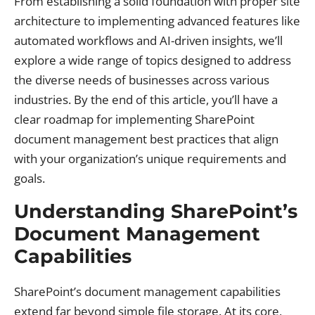
From establishing a solid foundation with proper site
architecture to implementing advanced features like
automated workflows and AI-driven insights, we’ll
explore a wide range of topics designed to address
the diverse needs of businesses across various
industries. By the end of this article, you’ll have a
clear roadmap for implementing SharePoint
document management best practices that align
with your organization’s unique requirements and
goals.
Understanding SharePoint’s
Document Management
Capabilities
SharePoint’s document management capabilities
extend far beyond simple file storage. At its core,