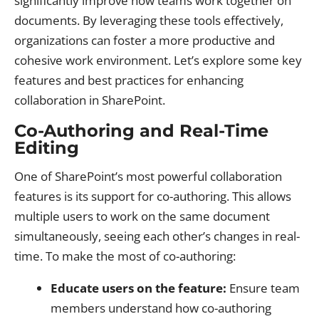
significantly improve how teams work together on
documents. By leveraging these tools effectively,
organizations can foster a more productive and
cohesive work environment. Let’s explore some key
features and best practices for enhancing
collaboration in SharePoint.
Co-Authoring and Real-Time
Editing
One of SharePoint’s most powerful collaboration
features is its support for co-authoring. This allows
multiple users to work on the same document
simultaneously, seeing each other’s changes in real-
time. To make the most of co-authoring:
Educate users on the feature:
Ensure team
members understand how co-authoring