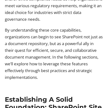
meet various regulatory requirements, making it an
ideal choice for industries with strict data
governance needs.
By understanding these core capabilities,
organizations can begin to see SharePoint not just as
a document repository, but as a powerful ally in
their quest for efficient, secure, and collaborative
document management. In the following sections,
we’ll explore how to leverage these features
effectively through best practices and strategic
implementations.
Establishing A Solid
Foundation: SharePoint Site