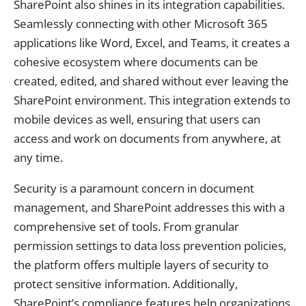
SharePoint also shines in its integration capabilities.
Seamlessly connecting with other Microsoft 365
applications like Word, Excel, and Teams, it creates a
cohesive ecosystem where documents can be
created, edited, and shared without ever leaving the
SharePoint environment. This integration extends to
mobile devices as well, ensuring that users can
access and work on documents from anywhere, at
any time.
Security is a paramount concern in document
management, and SharePoint addresses this with a
comprehensive set of tools. From granular
permission settings to data loss prevention policies,
the platform offers multiple layers of security to
protect sensitive information. Additionally,
SharePoint’s compliance features help organizations