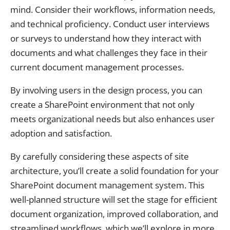
mind. Consider their workflows, information needs,
and technical proficiency. Conduct user interviews
or surveys to understand how they interact with
documents and what challenges they face in their
current document management processes.
By involving users in the design process, you can
create a SharePoint environment that not only
meets organizational needs but also enhances user
adoption and satisfaction.
By carefully considering these aspects of site
architecture, you’ll create a solid foundation for your
SharePoint document management system. This
well-planned structure will set the stage for efficient
document organization, improved collaboration, and
streamlined workflows, which we’ll explore in more