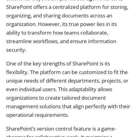
SharePoint offers a centralized platform for storing,
organizing, and sharing documents across an
organization. However, its true power lies in its
ability to transform how teams collaborate,
streamline workflows, and ensure information
security.
One of the key strengths of SharePoint is its
flexibility. The platform can be customized to fit the
unique needs of different departments, projects, or
even individual users. This adaptability allows
organizations to create tailored document
management solutions that align perfectly with their
operational requirements.
SharePoint’s version control feature is a game-