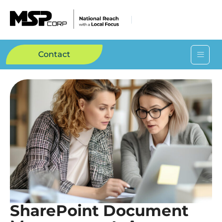
Contact
SharePoint Document