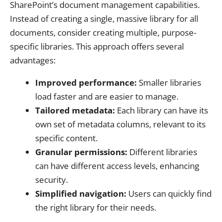
SharePoint’s document management capabilities.
Instead of creating a single, massive library for all
documents, consider creating multiple, purpose-
specific libraries. This approach offers several
advantages:
Improved performance:
Smaller libraries
load faster and are easier to manage.
Tailored metadata:
Each library can have its
own set of metadata columns, relevant to its
specific content.
Granular permissions:
Different libraries
can have different access levels, enhancing
security.
Simplified navigation:
Users can quickly find
the right library for their needs.