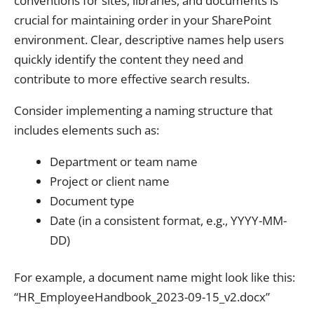
conventions for sites, libraries, and documents is
crucial for maintaining order in your SharePoint
environment. Clear, descriptive names help users
quickly identify the content they need and
contribute to more effective search results.
Consider implementing a naming structure that
includes elements such as:
Department or team name
Project or client name
Document type
Date (in a consistent format, e.g., YYYY-MM-
DD)
For example, a document name might look like this:
“HR_EmployeeHandbook_2023-09-15_v2.docx”