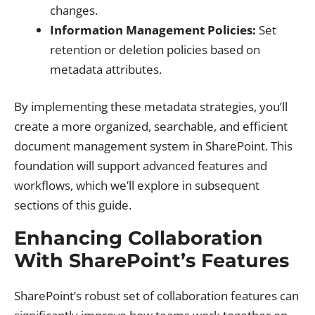
changes.
Information Management Policies:
Set
retention or deletion policies based on
metadata attributes.
By implementing these metadata strategies, you’ll
create a more organized, searchable, and efficient
document management system in SharePoint. This
foundation will support advanced features and
workflows, which we’ll explore in subsequent
sections of this guide.
Enhancing Collaboration
With SharePoint’s Features
SharePoint’s robust set of collaboration features can