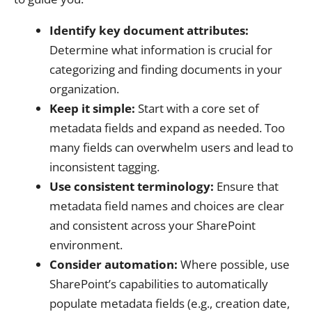
Identify key document attributes:
Determine what information is crucial for
categorizing and finding documents in your
organization.
Keep it simple:
Start with a core set of
metadata fields and expand as needed. Too
many fields can overwhelm users and lead to
inconsistent tagging.
Use consistent terminology:
Ensure that
metadata field names and choices are clear
and consistent across your SharePoint
environment.
Consider automation:
Where possible, use
SharePoint’s capabilities to automatically
populate metadata fields (e.g., creation date,