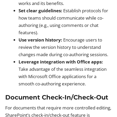
works and its benefits.
Set clear guidelines:
Establish protocols for
how teams should communicate while co-
authoring (e.g., using comments or chat
features).
Use version history:
Encourage users to
review the version history to understand
changes made during co-authoring sessions.
Leverage integration with Office apps:
Take advantage of the seamless integration
with Microsoft Office applications for a
smooth co-authoring experience.
Document Check-In/Check-Out
For documents that require more controlled editing,
SharePoint’s check-in/check-out feature is