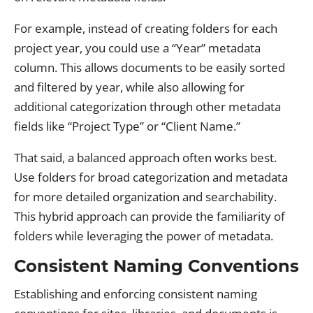
For example, instead of creating folders for each
project year, you could use a “Year” metadata
column. This allows documents to be easily sorted
and filtered by year, while also allowing for
additional categorization through other metadata
fields like “Project Type” or “Client Name.”
That said, a balanced approach often works best.
Use folders for broad categorization and metadata
for more detailed organization and searchability.
This hybrid approach can provide the familiarity of
folders while leveraging the power of metadata.
Consistent Naming Conventions
Establishing and enforcing consistent naming