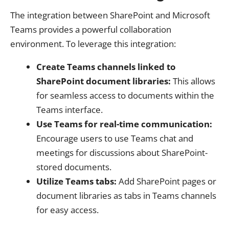
The integration between SharePoint and Microsoft
Teams provides a powerful collaboration
environment. To leverage this integration:
Create Teams channels linked to
SharePoint document libraries:
This allows
for seamless access to documents within the
Teams interface.
Use Teams for real-time communication:
Encourage users to use Teams chat and
meetings for discussions about SharePoint-
stored documents.
Utilize Teams tabs:
Add SharePoint pages or
document libraries as tabs in Teams channels
for easy access.