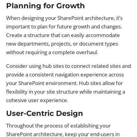
Planning for Growth
When designing your SharePoint architecture, it’s
important to plan for future growth and changes.
Create a structure that can easily accommodate
new departments, projects, or document types
without requiring a complete overhaul.
Consider using hub sites to connect related sites and
provide a consistent navigation experience across
your SharePoint environment. Hub sites allow for
flexibility in your site structure while maintaining a
cohesive user experience.
User-Centric Design
Throughout the process of establishing your
SharePoint architecture, keep your end-users in