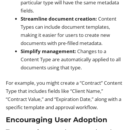
particular type will have the same metadata
fields.
Streamline document creation:
Content
Types can include document templates,
making it easier for users to create new
documents with pre-filled metadata.
Simplify management:
Changes to a
Content Type are automatically applied to all
documents using that type.
For example, you might create a “Contract” Content
Type that includes fields like “Client Name,”
“Contract Value,” and “Expiration Date,” along with a
specific template and approval workflow.
Encouraging User Adoption