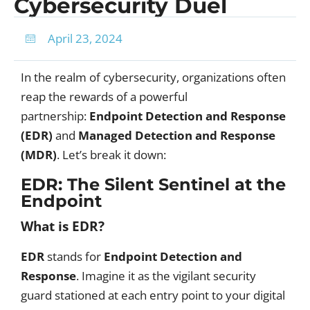
Cybersecurity Duel
April 23, 2024
In the realm of cybersecurity, organizations often
reap the rewards of a powerful
partnership:
Endpoint Detection and Response
(EDR)
and
Managed Detection and Response
(MDR)
. Let’s break it down:
EDR: The Silent Sentinel at the
Endpoint
What is EDR?
EDR
stands for
Endpoint Detection and
Response
. Imagine it as the vigilant security
guard stationed at each entry point to your digital