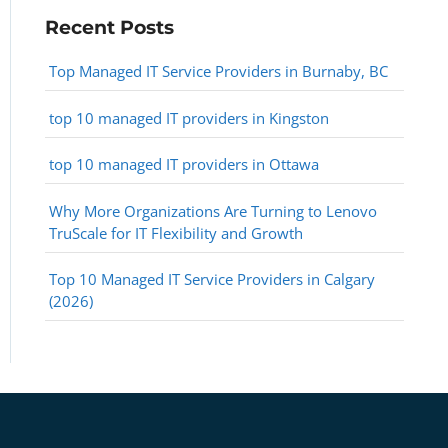
Recent Posts
Top Managed IT Service Providers in Burnaby, BC
top 10 managed IT providers in Kingston
top 10 managed IT providers in Ottawa
Why More Organizations Are Turning to Lenovo
TruScale for IT Flexibility and Growth
Top 10 Managed IT Service Providers in Calgary
(2026)