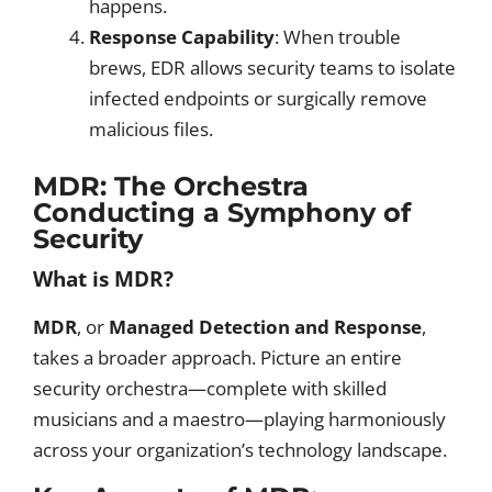
happens.
Response Capability
: When trouble
brews, EDR allows security teams to isolate
infected endpoints or surgically remove
malicious files.
MDR: The Orchestra
Conducting a Symphony of
Security
What is MDR?
MDR
, or
Managed Detection and Response
,
takes a broader approach. Picture an entire
security orchestra—complete with skilled
musicians and a maestro—playing harmoniously
across your organization’s technology landscape.