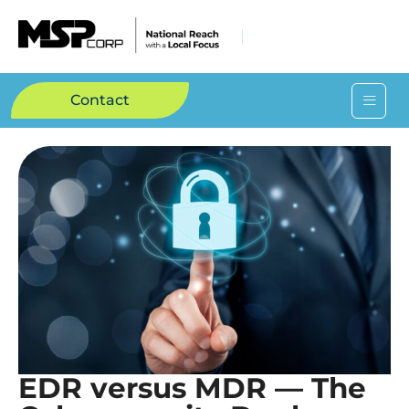
Contact
EDR versus MDR — The