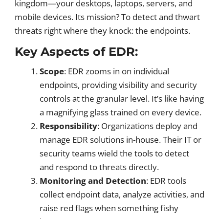
kingdom—your desktops, laptops, servers, and
mobile devices. Its mission? To detect and thwart
threats right where they knock: the endpoints.
Key Aspects of EDR:
Scope
: EDR zooms in on individual
endpoints, providing visibility and security
controls at the granular level. It’s like having
a magnifying glass trained on every device.
Responsibility
: Organizations deploy and
manage EDR solutions in-house. Their IT or
security teams wield the tools to detect
and respond to threats directly.
Monitoring and Detection
: EDR tools
collect endpoint data, analyze activities, and
raise red flags when something fishy