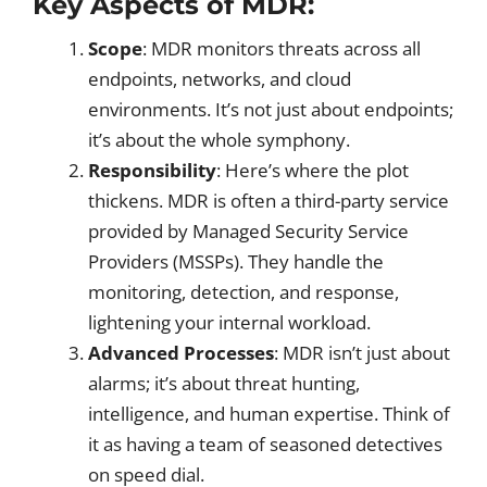
Key Aspects of MDR:
Scope
: MDR monitors threats across all
endpoints, networks, and cloud
environments. It’s not just about endpoints;
it’s about the whole symphony.
Responsibility
: Here’s where the plot
thickens. MDR is often a third-party service
provided by Managed Security Service
Providers (MSSPs). They handle the
monitoring, detection, and response,
lightening your internal workload.
Advanced Processes
: MDR isn’t just about
alarms; it’s about threat hunting,
intelligence, and human expertise. Think of
it as having a team of seasoned detectives
on speed dial.