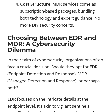
Cost Structure
: MDR services come as
subscription-based packages, bundling
both technology and expert guidance. No
more DIY security concerts.
Choosing Between EDR and
MDR: A Cybersecurity
Dilemma
In the realm of cybersecurity, organizations often
face a crucial decision: Should they opt for EDR
(Endpoint Detection and Response), MDR
(Managed Detection and Response), or perhaps
both?
EDR
focuses on the intricate details at the
endpoint level. It’s akin to vigilant sentinels