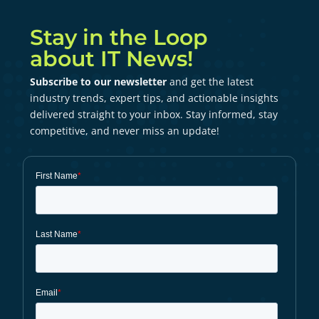
Stay in the Loop
about IT News!
Subscribe to our newsletter
and get the latest
industry trends, expert tips, and actionable insights
delivered straight to your inbox. Stay informed, stay
competitive, and never miss an update!