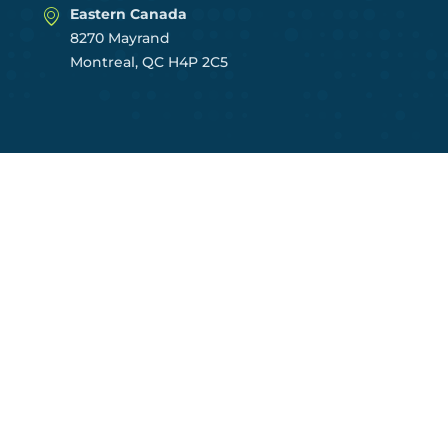
Eastern Canada
8270 Mayrand
Montreal, QC H4P 2C5
CENTRES OF EXCELLENCE
East Region
Central Region
Prairies Region
West Region