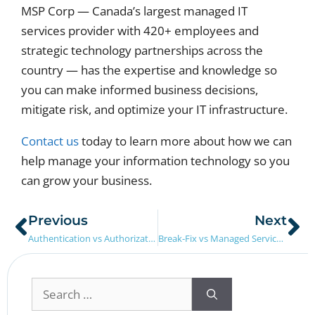
MSP Corp — Canada’s largest managed IT
services provider with 420+ employees and
strategic technology partnerships across the
country — has the expertise and knowledge so
you can make informed business decisions,
mitigate risk, and optimize your IT infrastructure.
Contact us
today to learn more about how we can
help manage your information technology so you
can grow your business.
Previous
Next
Authentication vs Authorization: What’s The Difference?
Break-Fix vs Managed Services: What’s The difference?