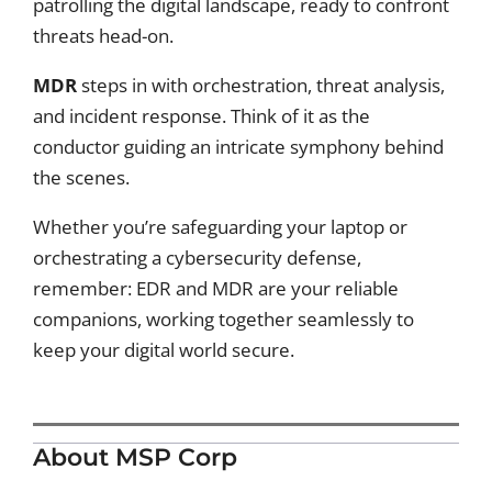
patrolling the digital landscape, ready to confront
threats head-on.
MDR
steps in with orchestration, threat analysis,
and incident response. Think of it as the
conductor guiding an intricate symphony behind
the scenes.
Whether you’re safeguarding your laptop or
orchestrating a cybersecurity defense,
remember: EDR and MDR are your reliable
companions, working together seamlessly to
keep your digital world secure.
About MSP Corp