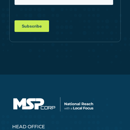
HEAD OFFICE