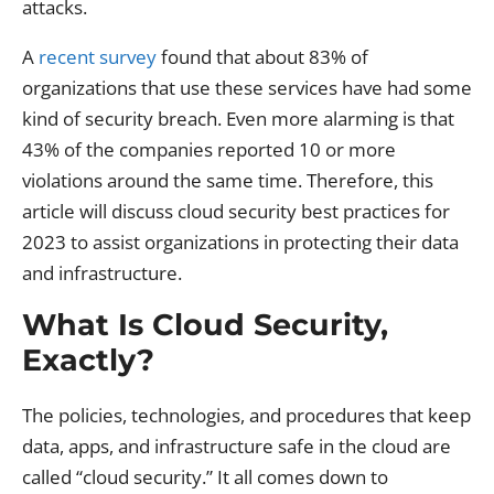
attacks.
A
recent survey
found that about 83% of
organizations that use these services have had some
kind of security breach. Even more alarming is that
43% of the companies reported 10 or more
violations around the same time. Therefore, this
article will discuss cloud security best practices for
2023 to assist organizations in protecting their data
and infrastructure.
What Is Cloud Security,
Exactly?
The policies, technologies, and procedures that keep
data, apps, and infrastructure safe in the cloud are
called “cloud security.” It all comes down to