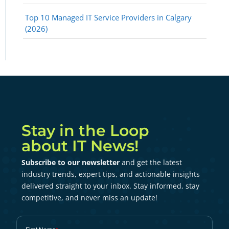
Top 10 Managed IT Service Providers in Calgary
(2026)
Stay in the Loop
about IT News!
Subscribe to our newsletter
and get the latest
industry trends, expert tips, and actionable insights
delivered straight to your inbox. Stay informed, stay
competitive, and never miss an update!