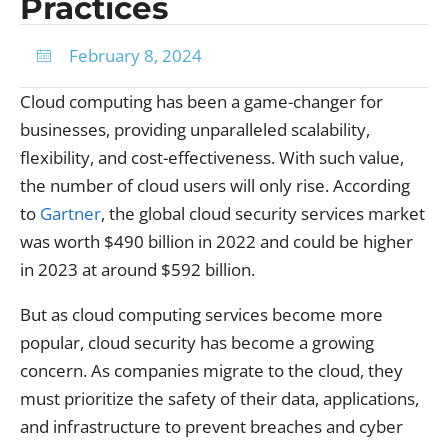
Practices
February 8, 2024
Cloud computing has been a game-changer for
businesses, providing unparalleled scalability,
flexibility, and cost-effectiveness. With such value,
the number of cloud users will only rise. According
to
Gartner
, the global cloud security services market
was worth $490 billion in 2022 and could be higher
in 2023 at around $592 billion.
But as cloud computing services become more
popular, cloud security has become a growing
concern. As companies migrate to the cloud, they
must prioritize the safety of their data, applications,
and infrastructure to prevent breaches and cyber