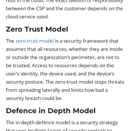
host in the cloud. The exact division of responsibility
between the CSP and the customer depends on the
cloud service used.
Zero Trust Model
The
zero-trust model
is a security framework that
assumes that all resources, whether they are inside
or outside the organization’s perimeter, are not to
be trusted. Access to resources depends on the
user’s identity, the device used, and the device’s
security posture. The zero-trust model stops threats
from spreading laterally and limits how bad a
security breach could be.
Defence in Depth Model
The in-depth defence model is a security strategy
that uses multiple layers of security controls to