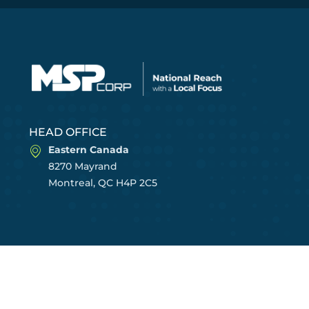
HEAD OFFICE
Eastern Canada
8270 Mayrand
Montreal, QC H4P 2C5
CENTRES OF EXCELLENCE
East Region
Central Region