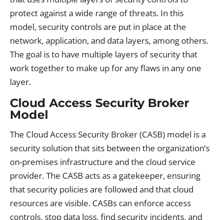
protect against a wide range of threats. In this
model, security controls are put in place at the
network, application, and data layers, among others.
The goal is to have multiple layers of security that
work together to make up for any flaws in any one
layer.
Cloud Access Security Broker
Model
The Cloud Access Security Broker (CASB) model is a
security solution that sits between the organization’s
on-premises infrastructure and the cloud service
provider. The CASB acts as a gatekeeper, ensuring
that security policies are followed and that cloud
resources are visible. CASBs can enforce access
controls, stop data loss, find security incidents, and