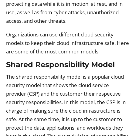
protecting data while it is in motion, at rest, and in
use, as well as from cyber attacks, unauthorized
access, and other threats.
Organizations can use different cloud security
models to keep their cloud infrastructure safe. Here
are some of the most common models:
Shared Responsibility Model
The shared responsibility model is a popular cloud
security model that shows the cloud service
provider (CSP) and the customer their respective
security responsibilities. In this model, the CSP is in
charge of making sure the cloud infrastructure is
safe. At the same time, it is up to the customer to
protect the data, applications, and workloads they