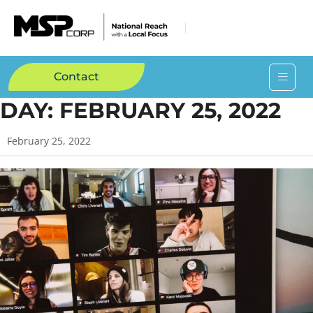
Contact
DAY:
FEBRUARY 25, 2022
February 25, 2022