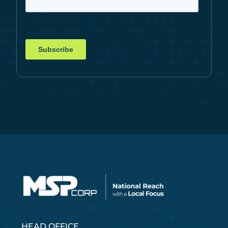
HEAD OFFICE