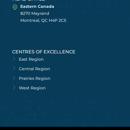
Eastern Canada
8270 Mayrand
Montreal, QC H4P 2C5
CENTRES OF EXCELLENCE
East Region
Central Region
Prairies Region
West Region