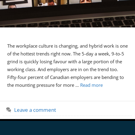
The workplace culture is changing, and hybrid work is one
of the hottest trends right now. The 5-day a week, 9-to-5
grind is quickly losing favour with a large portion of the
working class. And employers are in on the trend too.
Fifty-four percent of Canadian employers are bending to
the mounting pressure for more …
Read more
Leave a comment