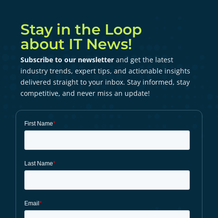
Stay in the Loop
about IT News!
Subscribe to our newsletter
and get the latest
industry trends, expert tips, and actionable insights
delivered straight to your inbox. Stay informed, stay
competitive, and never miss an update!